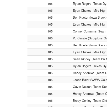
105
Rylan Rogers (Texas Dyn
105
Eyan Chavez (Mile High 
105
Ben Kueter (Iowa Black) 
105
Eyan Chavez (Mile High
105
Conner Cummins (Team P
105
PJ Casale (Scorpions Go
105
Ben Kueter (Iowa Black)
105
Eyan Chavez (Mile High 
105
Sean Kinney (Team PA S
105
Rylan Rogers (Texas Dyn
105
Harley Andrews (Team O
105
Jacob Baier (VAWA Gold)
105
Gavin Nelson (Team Scon
105
Harley Andrews (Team O
105
Brody Conley (Team Ohi