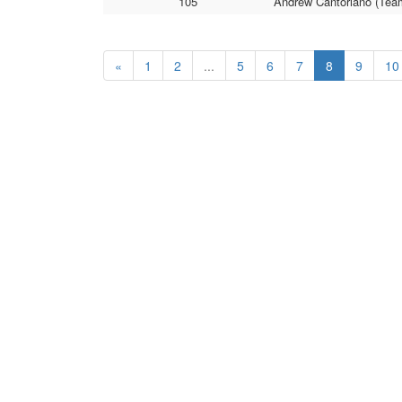
105
Andrew Cantoriano (Team
«
1
2
...
5
6
7
8
9
10