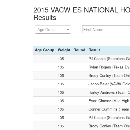
2015 VACW ES NATIONAL HOL
Results
Age Group
Age Group
Weight
Round
Result
105
PJ Casale (Scorpions G
105
Rylan Rogers (Texas Dyn
105
Brody Conley (Team Ohio
105
Jacob Baier (VAWA Gold
105
Harley Andrews (Team Ok
105
Eyan Chavez (Mile High 
105
Conner Cummins (Team P
105
PJ Casale (Scorpions Go
105
Brody Conley (Team Ohio