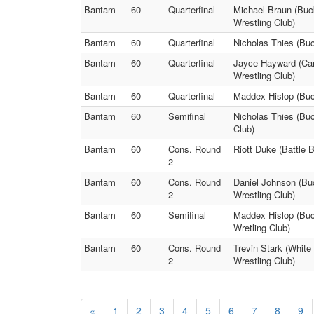
Bantam
60
Quarterfinal
Michael Braun (Buc
Wrestling Club)
Bantam
60
Quarterfinal
Nicholas Thies (Buc
Bantam
60
Quarterfinal
Jayce Hayward (Car
Wrestling Club)
Bantam
60
Quarterfinal
Maddex Hislop (Buck
Bantam
60
Semifinal
Nicholas Thies (Buc
Club)
Bantam
60
Cons. Round
Riott Duke (Battle 
2
Bantam
60
Cons. Round
Daniel Johnson (Bu
2
Wrestling Club)
Bantam
60
Semifinal
Maddex Hislop (Buc
Wretling Club)
Bantam
60
Cons. Round
Trevin Stark (White
2
Wrestling Club)
«
1
2
3
4
5
6
7
8
9