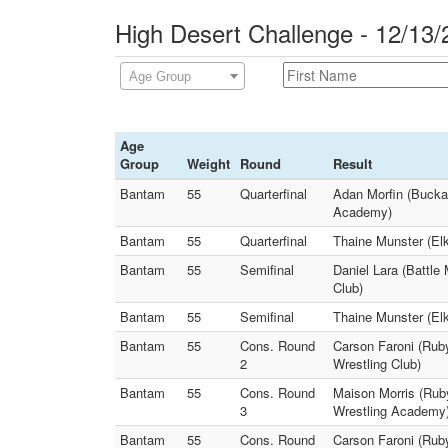
High Desert Challenge - 12/13/
Age Group
Age
Group
Weight
Round
Result
Bantam
55
Quarterfinal
Adan Morfin (Buckar
Academy)
Bantam
55
Quarterfinal
Thaine Munster (Elk
Bantam
55
Semifinal
Daniel Lara (Battle
Club)
Bantam
55
Semifinal
Thaine Munster (Elk
Bantam
55
Cons. Round
Carson Faroni (Rub
2
Wrestling Club)
Bantam
55
Cons. Round
Maison Morris (Ruby
3
Wrestling Academy
Bantam
55
Cons. Round
Carson Faroni (Ruby