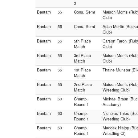
3
Bantam
55
Cons. Semi
Maison Morris (Ruby
Club)
Bantam
55
Cons. Semi
Adan Morfin (Bucka
Club)
Bantam
55
5th Place
Carson Faroni (Ruby
Match
Club)
Bantam
55
3rd Place
Maison Morris (Ruby
Match
Club)
Bantam
55
1st Place
Thaine Munster (Elk
Match
Bantam
55
2nd Place
Maison Morris (Ruby
Match
Wrestling Club)
Bantam
60
Champ.
Michael Braun (Buck
Round 1
Academy)
Bantam
60
Champ.
Nicholas Thies (Bu
Round 1
Wrestling Club)
Bantam
60
Champ.
Maddex Hislop (Buck
Round 1
Wrestling Cl)