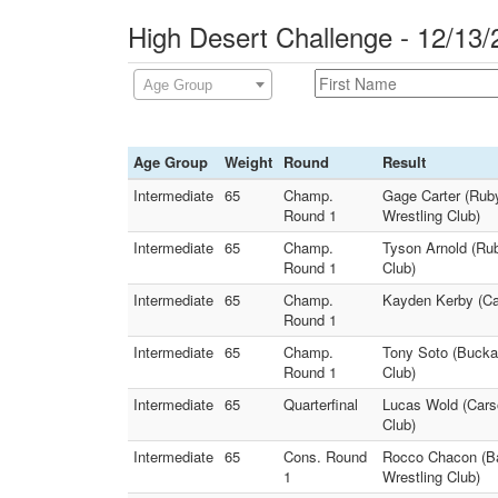
High Desert Challenge - 12/13/
Age Group
Age Group
Weight
Round
Result
Intermediate
65
Champ.
Gage Carter (Ruby
Round 1
Wrestling Club)
Intermediate
65
Champ.
Tyson Arnold (Rub
Round 1
Club)
Intermediate
65
Champ.
Kayden Kerby (Car
Round 1
Intermediate
65
Champ.
Tony Soto (Buckar
Round 1
Club)
Intermediate
65
Quarterfinal
Lucas Wold (Carso
Club)
Intermediate
65
Cons. Round
Rocco Chacon (Ba
1
Wrestling Club)