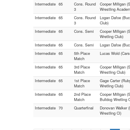
Intermediate
65
Cons. Round
Cooper Milligan (
3
Wrestling Academ
Intermediate
65
Cons. Round
Logan Dafoe (Buc
3
Club)
Intermediate
65
Cons. Semi
Cooper Milligan (
Wretling Club)
Intermediate
65
Cons. Semi
Logan Dafoe (Buck
Intermediate
65
5th Place
Lucas Wold (Carso
Match
Intermediate
65
3rd Place
Cooper Milligan (
Match
Wrestling Club)
Intermediate
65
1st Place
Gage Carter (Rub
Match
Wretling Club)
Intermediate
65
2nd Place
Cooper Milligan (
Match
Bulldog Wretling 
Intermediate
70
Quarterfinal
Donovan Walker (
Wrestling Cl)