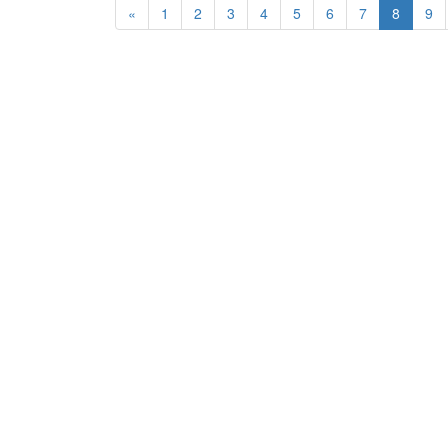
«
1
2
3
4
5
6
7
8
9