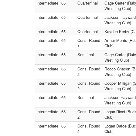
Intermediate
65
Quarterfinal
Gage Carter (Ruby
Wrestling Club)
Intermediate
65
Quarterfinal
Jackson Hayward (
Wrestling Club)
Intermediate
65
Quarterfinal
Kayden Kerby (Car
Intermediate
65
Cons. Round
Arthur Morris (R
1
Club)
Intermediate
65
Semifinal
Gage Carter (Rub
Wretling Club)
Intermediate
65
Cons. Round
Rocco Chacon (Ba
2
Wrestling Club)
Intermediate
65
Cons. Round
Cooper Milligan (
2
Wrestling Club)
Intermediate
65
Semifinal
Jackson Hayward 
Wrestling Club)
Intermediate
65
Cons. Round
Logan Ricci (Buck
2
Club)
Intermediate
65
Cons. Round
Logan Dafoe (Buck
2
Club)