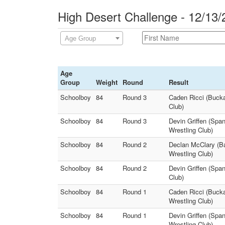
High Desert Challenge - 12/13/
Age Group
Age
Group
Weight
Round
Result
Schoolboy
84
Round 3
Caden Ricci (Bucka
Club)
Schoolboy
84
Round 3
Devin Griffen (Spa
Wrestling Club)
Schoolboy
84
Round 2
Declan McClary (Ba
Wrestling Club)
Schoolboy
84
Round 2
Devin Griffen (Spa
Club)
Schoolboy
84
Round 1
Caden Ricci (Bucka
Wrestling Club)
Schoolboy
84
Round 1
Devin Griffen (Spa
Wrestling Club)