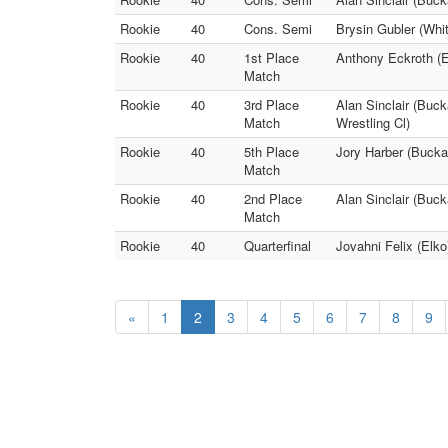
Rookie
40
Cons. Semi
Brysin Gubler (Whit
Rookie
40
1st Place
Anthony Eckroth (El
Match
Rookie
40
3rd Place
Alan Sinclair (Buck
Match
Wrestling Cl)
Rookie
40
5th Place
Jory Harber (Bucka
Match
Rookie
40
2nd Place
Alan Sinclair (Buck
Match
Rookie
40
Quarterfinal
Jovahni Felix (Elko
«
1
2
3
4
5
6
7
8
9