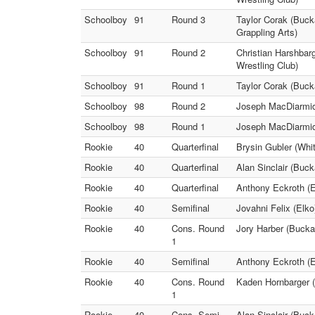
Schoolboy
91
Round 3
Taylor Corak (Buck
Grappling Arts)
Schoolboy
91
Round 2
Christian Harshbar
Wrestling Club)
Schoolboy
91
Round 1
Taylor Corak (Buck
Schoolboy
98
Round 2
Joseph MacDiarmid 
Schoolboy
98
Round 1
Joseph MacDiarmid 
Rookie
40
Quarterfinal
Brysin Gubler (Whit
Rookie
40
Quarterfinal
Alan Sinclair (Buc
Rookie
40
Quarterfinal
Anthony Eckroth (El
Rookie
40
Semifinal
Jovahni Felix (Elko
Rookie
40
Cons. Round
Jory Harber (Bucka
1
Rookie
40
Semifinal
Anthony Eckroth (El
Rookie
40
Cons. Round
Kaden Hornbarger (
1
Rookie
40
Cons. Semi
Alan Sinclair (Buck