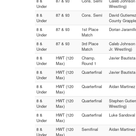
8 &
87 & 93
Cons. Semi
Caleb Johnson 
Under
Wrestling)
8 &
87 & 93
Cons. Semi
David Gutierrez
Under
County Grapple
8 &
87 & 93
1st Place
Dorian Jaramill
Under
Match
8 &
87 & 93
3rd Place
Caleb Johnson 
Under
Match
Jr. Wrestling)
8 &
HWT (120
Champ.
Javier Bautista
Under
Max)
Round 1
8 &
HWT (120
Quarterfinal
Javier Bautista
Under
Max)
8 &
HWT (120
Quarterfinal
Aidan Martinez 
Under
Max)
8 &
HWT (120
Quarterfinal
Stephen Gutierr
Under
Max)
Wrestling)
8 &
HWT (120
Quarterfinal
Luke Sandoval
Under
Max)
8 &
HWT (120
Semifinal
Aidan Martinez 
Under
Max)