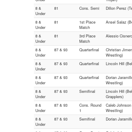
8 &
81
Cons. Semi
Dillon Perez (
Under
8 &
81
1st Place
Ansel Salaz (B
Under
Match
8 &
81
3rd Place
Alessio Cisnero
Under
Match
8 &
87 & 93
Quarterfinal
Christian Jimen
Under
Wrestling)
8 &
87 & 93
Quarterfinal
Lincoln Hill (B
Under
8 &
87 & 93
Quarterfinal
Dorian Jaramill
Under
Wrestling)
8 &
87 & 93
Semifinal
Lincoln Hill (B
Under
Grapplers)
8 &
87 & 93
Cons. Round
Caleb Johnson 
Under
1
Wrestling)
8 &
87 & 93
Semifinal
Dorian Jaramill
Under