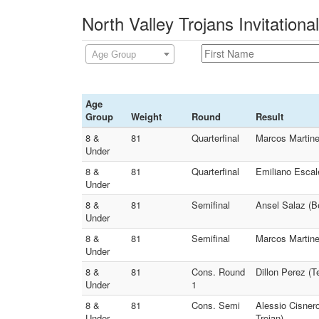
North Valley Trojans Invitationa
Age Group
Age
Group
Weight
Round
Result
8 &
81
Quarterfinal
Marcos Martine
Under
8 &
81
Quarterfinal
Emiliano Escale
Under
8 &
81
Semifinal
Ansel Salaz (Be
Under
8 &
81
Semifinal
Marcos Martine
Under
8 &
81
Cons. Round
Dillon Perez (
Under
1
8 &
81
Cons. Semi
Alessio Cisnero
Under
Trojan)