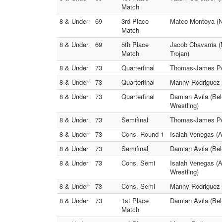
Match
8 & Under
69
3rd Place
Mateo Montoya (No
Match
8 & Under
69
5th Place
Jacob Chavarria (
Match
Trojan)
8 & Under
73
Quarterfinal
Thomas-James Pett
8 & Under
73
Quarterfinal
Manny Rodriguez 
8 & Under
73
Quarterfinal
Damian Avila (Be
Wrestling)
8 & Under
73
Semifinal
Thomas-James Pet
8 & Under
73
Cons. Round 1
Isaiah Venegas (A
8 & Under
73
Semifinal
Damian Avila (Bel
8 & Under
73
Cons. Semi
Isaiah Venegas (A
Wrestling)
8 & Under
73
Cons. Semi
Manny Rodriguez 
8 & Under
73
1st Place
Damian Avila (Bel
Match