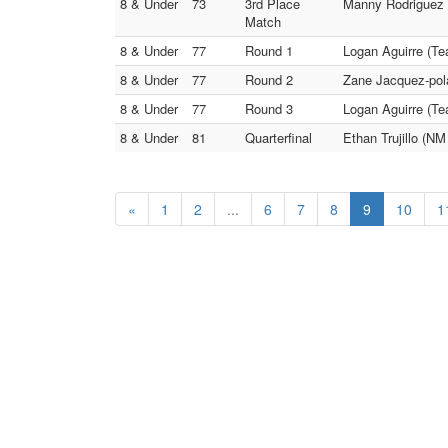
8 & Under
73
3rd Place
Manny Rodriguez 
Match
8 & Under
77
Round 1
Logan Aguirre (Te
8 & Under
77
Round 2
Zane Jacquez-pola
8 & Under
77
Round 3
Logan Aguirre (Te
8 & Under
81
Quarterfinal
Ethan Trujillo (N
«
1
2
...
6
7
8
9
10
1