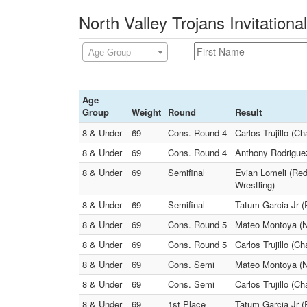
North Valley Trojans Invitationa
Age Group
Age
Group
Weight
Round
Result
8 & Under
69
Cons. Round 4
Carlos Trujillo (
8 & Under
69
Cons. Round 4
Anthony Rodriguez 
8 & Under
69
Semifinal
Evian Lomeli (Re
Wrestling)
8 & Under
69
Semifinal
Tatum Garcia Jr 
8 & Under
69
Cons. Round 5
Mateo Montoya (N
8 & Under
69
Cons. Round 5
Carlos Trujillo (C
8 & Under
69
Cons. Semi
Mateo Montoya (No
8 & Under
69
Cons. Semi
Carlos Trujillo (
8 & Under
69
1st Place
Tatum Garcia Jr 