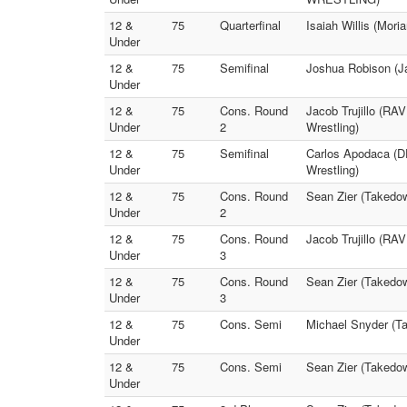
12 &
75
Quarterfinal
Isaiah Willis (Mori
Under
12 &
75
Semifinal
Joshua Robison (J
Under
12 &
75
Cons. Round
Jacob Trujillo (RA
Under
2
Wrestling)
12 &
75
Semifinal
Carlos Apodaca (D
Under
Wrestling)
12 &
75
Cons. Round
Sean Zier (Takedow
Under
2
12 &
75
Cons. Round
Jacob Trujillo (R
Under
3
12 &
75
Cons. Round
Sean Zier (Takedo
Under
3
12 &
75
Cons. Semi
Michael Snyder (T
Under
12 &
75
Cons. Semi
Sean Zier (Takedown
Under