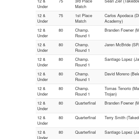
12 &
75
3rd Place
Sean Zier (Takedow
Under
Match
12 &
75
1st Place
Carlos Apodaca (
Under
Match
Academy)
12 &
80
Champ.
Branden Fowner (Mo
Under
Round 1
12 &
80
Champ.
Jaren McBride (S
Under
Round 1
12 &
80
Champ.
Santiago Lopez (Ja
Under
Round 1
12 &
80
Champ.
David Moreno (Belen
Under
Round 1
12 &
80
Champ.
Tomas Tenorio (Man
Under
Round 1
Trojan)
12 &
80
Quarterfinal
Branden Fowner (Mo
Under
12 &
80
Quarterfinal
Terry Smith (Take
Under
12 &
80
Quarterfinal
Santiago Lopez (Ja
Under