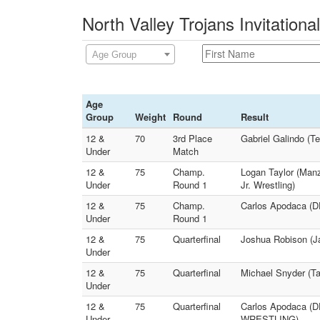
North Valley Trojans Invitationa
Age Group
Age
Group
Weight
Round
Result
12 &
70
3rd Place
Gabriel Galindo (
Under
Match
12 &
75
Champ.
Logan Taylor (Manz
Under
Round 1
Jr. Wrestling)
12 &
75
Champ.
Carlos Apodaca (
Under
Round 1
12 &
75
Quarterfinal
Joshua Robison (
Under
12 &
75
Quarterfinal
Michael Snyder (T
Under
12 &
75
Quarterfinal
Carlos Apodaca (
Under
WRESTLING)