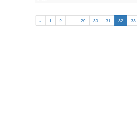
«
1
2
...
29
30
31
32
33