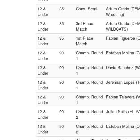
12 &
85
Cons. Semi
Arturo Grado (DEM
Under
Wrestling)
12 &
85
3rd Place
Arturo Grado (D
Under
Match
WILDCATS)
12 &
85
1st Place
Fabian Figueroa (
Under
Match
12 &
90
Champ. Round
Esteban Molina (Co
Under
1
12 &
90
Champ. Round
David Sanchez (Wa
Under
1
12 &
90
Champ. Round
Jeremiah Lopez (T
Under
1
12 &
90
Champ. Round
Fabian Talavera (
Under
1
12 &
90
Champ. Round
Julian Solis (EL P
Under
2
12 &
90
Champ. Round
Esteban Molina (C
Under
2