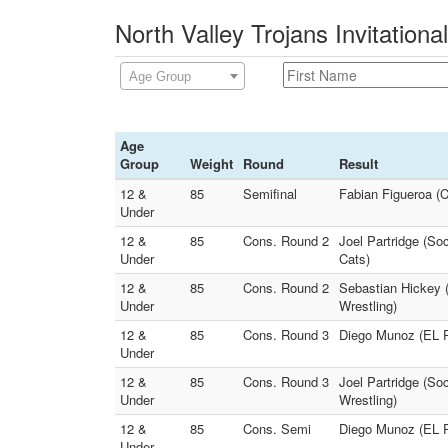
North Valley Trojans Invitationa
Age Group
Age
Group
Weight
Round
Result
12 &
85
Semifinal
Fabian Figueroa 
Under
12 &
85
Cons. Round 2
Joel Partridge (So
Under
Cats)
12 &
85
Cons. Round 2
Sebastian Hickey (
Under
Wrestling)
12 &
85
Cons. Round 3
Diego Munoz (EL 
Under
12 &
85
Cons. Round 3
Joel Partridge (So
Under
Wrestling)
12 &
85
Cons. Semi
Diego Munoz (EL 
Under