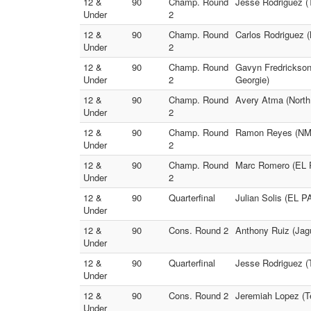
12 &
90
Champ. Round
Jesse Rodriguez (
Under
2
12 &
90
Champ. Round
Carlos Rodriguez (
Under
2
12 &
90
Champ. Round
Gavyn Fredrickson
Under
2
Georgie)
12 &
90
Champ. Round
Avery Atma (North 
Under
2
12 &
90
Champ. Round
Ramon Reyes (NM M
Under
2
12 &
90
Champ. Round
Marc Romero (EL 
Under
2
12 &
90
Quarterfinal
Julian Solis (EL 
Under
12 &
90
Cons. Round 2
Anthony Ruiz (Jagu
Under
12 &
90
Quarterfinal
Jesse Rodriguez (T
Under
12 &
90
Cons. Round 2
Jeremiah Lopez (
Under