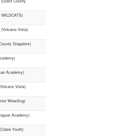
a (Grant County
SO WILDCATS)
 (Volcano Vista)
County Grapplers)
 Academy)
guar Academy)
olcano Vista)
nior Wrestling)
Jaguar Academy)
 (Cobre Youth)