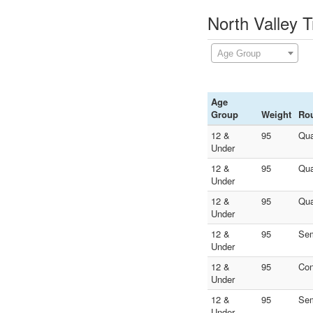
North Valley T
Age Group
Age
Group
Weight
Ro
12 &
95
Qua
Under
12 &
95
Qua
Under
12 &
95
Qua
Under
12 &
95
Sem
Under
12 &
95
Con
Under
12 &
95
Sem
Under