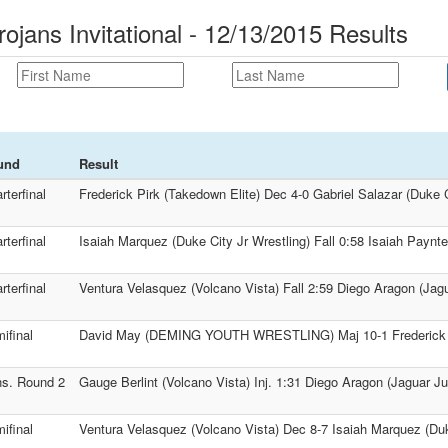
rojans Invitational - 12/13/2015 Results
und
Result
rterfinal
Frederick Pirk (Takedown Elite) Dec 4-0 Gabriel Salazar (Duke C
rterfinal
Isaiah Marquez (Duke City Jr Wrestling) Fall 0:58 Isaiah Payn
rterfinal
Ventura Velasquez (Volcano Vista) Fall 2:59 Diego Aragon (Jagu
ifinal
David May (DEMING YOUTH WRESTLING) Maj 10-1 Frederick Pi
s. Round 2
Gauge Berlint (Volcano Vista) Inj. 1:31 Diego Aragon (Jaguar Ju
ifinal
Ventura Velasquez (Volcano Vista) Dec 8-7 Isaiah Marquez (Duk