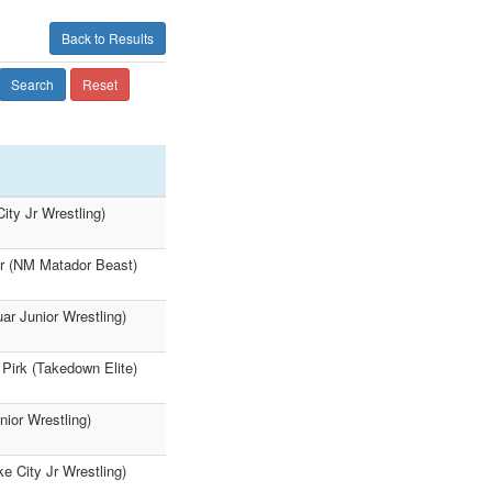
Back to Results
Search
Reset
ity Jr Wrestling)
ter (NM Matador Beast)
ar Junior Wrestling)
rk (Takedown Elite)
nior Wrestling)
e City Jr Wrestling)