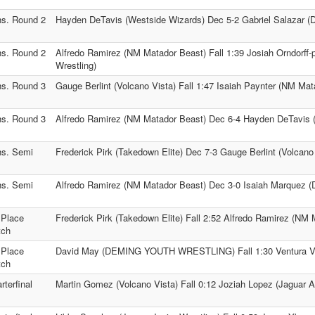
s. Round 2
Hayden DeTavis (Westside Wizards) Dec 5-2 Gabriel Salazar (Du
s. Round 2
Alfredo Ramirez (NM Matador Beast) Fall 1:39 Josiah Orndorff-
Wrestling)
s. Round 3
Gauge Berlint (Volcano Vista) Fall 1:47 Isaiah Paynter (NM Mat
s. Round 3
Alfredo Ramirez (NM Matador Beast) Dec 6-4 Hayden DeTavis 
s. Semi
Frederick Pirk (Takedown Elite) Dec 7-3 Gauge Berlint (Volcano
s. Semi
Alfredo Ramirez (NM Matador Beast) Dec 3-0 Isaiah Marquez (D
 Place
Frederick Pirk (Takedown Elite) Fall 2:52 Alfredo Ramirez (NM
tch
 Place
David May (DEMING YOUTH WRESTLING) Fall 1:30 Ventura Vel
tch
rterfinal
Martin Gomez (Volcano Vista) Fall 0:12 Joziah Lopez (Jaguar