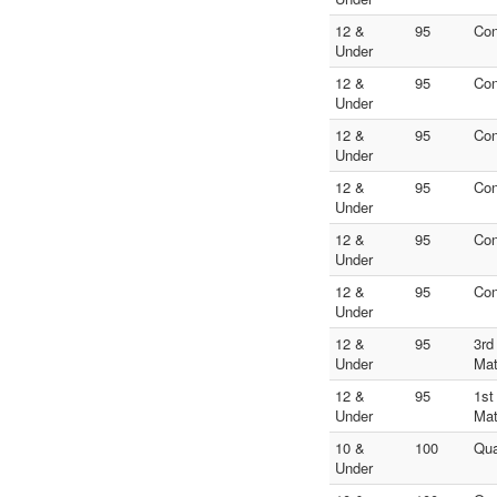
12 &
95
Con
Under
12 &
95
Con
Under
12 &
95
Con
Under
12 &
95
Con
Under
12 &
95
Con
Under
12 &
95
Con
Under
12 &
95
3rd
Under
Ma
12 &
95
1st
Under
Ma
10 &
100
Qua
Under