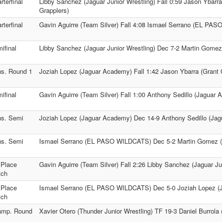
rterfinal
Libby Sanchez (Jaguar Junior Wrestling) Fall 0:59 Jason Ybarr
Grapplers)
rterfinal
Gavin Aguirre (Team Silver) Fall 4:08 Ismael Serrano (EL PA
ifinal
Libby Sanchez (Jaguar Junior Wrestling) Dec 7-2 Martin Gomez
s. Round 1
Joziah Lopez (Jaguar Academy) Fall 1:42 Jason Ybarra (Grant 
ifinal
Gavin Aguirre (Team Silver) Fall 1:00 Anthony Sedillo (Jaguar
s. Semi
Joziah Lopez (Jaguar Academy) Dec 14-9 Anthony Sedillo (Ja
s. Semi
Ismael Serrano (EL PASO WILDCATS) Dec 5-2 Martin Gomez (V
 Place
Gavin Aguirre (Team Silver) Fall 2:26 Libby Sanchez (Jaguar Ju
tch
 Place
Ismael Serrano (EL PASO WILDCATS) Dec 5-0 Joziah Lopez (
tch
amp. Round
Xavier Otero (Thunder Junior Wrestling) TF 19-3 Daniel Burrola