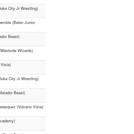
ke City Jr Wrestling)
pemble (Belen Junior
ador Beast)
(Westside Wizards)
 Vista)
uke City Jr Wrestling)
 Matador Beast)
asquez (Volcano Vista)
 Academy)