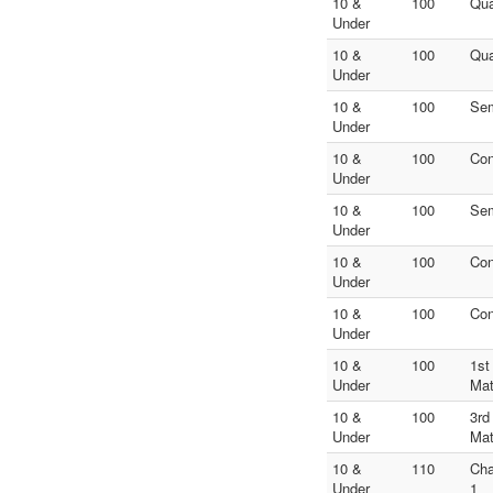
10 &
100
Qua
Under
10 &
100
Qua
Under
10 &
100
Sem
Under
10 &
100
Con
Under
10 &
100
Sem
Under
10 &
100
Con
Under
10 &
100
Con
Under
10 &
100
1st
Under
Ma
10 &
100
3rd
Under
Ma
10 &
110
Ch
Under
1