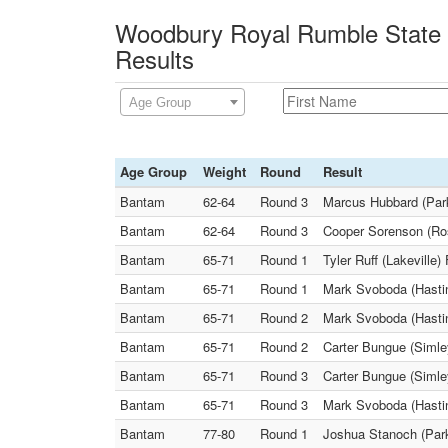
Woodbury Royal Rumble State Q
Results
Age Group
Age Group
Weight
Round
Result
Bantam
62-64
Round 3
Marcus Hubbard (Par
Bantam
62-64
Round 3
Cooper Sorenson (Ros
Bantam
65-71
Round 1
Tyler Ruff (Lakeville)
Bantam
65-71
Round 1
Mark Svoboda (Hastin
Bantam
65-71
Round 2
Mark Svoboda (Hastin
Bantam
65-71
Round 2
Carter Bungue (Simley)
Bantam
65-71
Round 3
Carter Bungue (Simley
Bantam
65-71
Round 3
Mark Svoboda (Hasting
Bantam
77-80
Round 1
Joshua Stanoch (Park