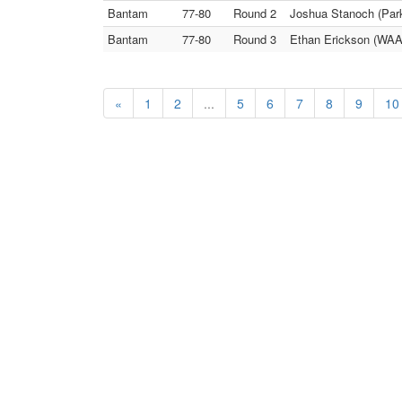
Bantam
77-80
Round 2
Joshua Stanoch (Park
Bantam
77-80
Round 3
Ethan Erickson (WAA 
«
1
2
...
5
6
7
8
9
10