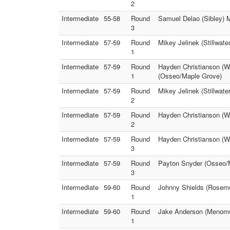
2
Intermediate
55-58
Round
Samuel Delao (Sibley) 
3
Intermediate
57-59
Round
Mikey Jelinek (Stillwate
1
Intermediate
57-59
Round
Hayden Christianson (W
1
(Osseo/Maple Grove)
Intermediate
57-59
Round
Mikey Jelinek (Stillwat
2
Intermediate
57-59
Round
Hayden Christianson (W
2
Intermediate
57-59
Round
Hayden Christianson (WA
3
Intermediate
57-59
Round
Payton Snyder (Osseo/M
3
Intermediate
59-60
Round
Johnny Shields (Rosemo
1
Intermediate
59-60
Round
Jake Anderson (Menomon
1