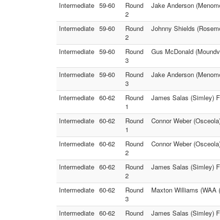
Intermediate
59-60
Round
Jake Anderson (Menomo
2
Intermediate
59-60
Round
Johnny Shields (Rosemou
2
Intermediate
59-60
Round
Gus McDonald (Moundvie
3
Intermediate
59-60
Round
Jake Anderson (Menomo
3
Intermediate
60-62
Round
James Salas (Simley) F
1
Intermediate
60-62
Round
Connor Weber (Osceola)
1
Intermediate
60-62
Round
Connor Weber (Osceola)
2
Intermediate
60-62
Round
James Salas (Simley) F
2
Intermediate
60-62
Round
Maxton Williams (WAA (
3
Intermediate
60-62
Round
James Salas (Simley) F