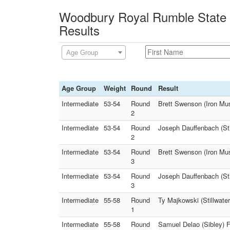
Woodbury Royal Rumble State Q
Results
Age Group
Age Group
Weight
Round
Result
Intermediate
53-54
Round
Brett Swenson (Iron Mus
2
Intermediate
53-54
Round
Joseph Dauffenbach (Stil
2
Intermediate
53-54
Round
Brett Swenson (Iron Mus
3
Intermediate
53-54
Round
Joseph Dauffenbach (Stil
3
Intermediate
55-58
Round
Ty Majkowski (Stillwate
1
Intermediate
55-58
Round
Samuel Delao (Sibley) Fa