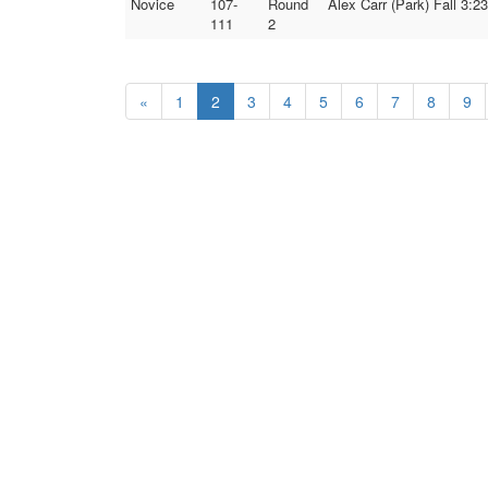
Novice
107-
Round
Alex Carr (Park) Fall 3:
111
2
«
1
2
3
4
5
6
7
8
9