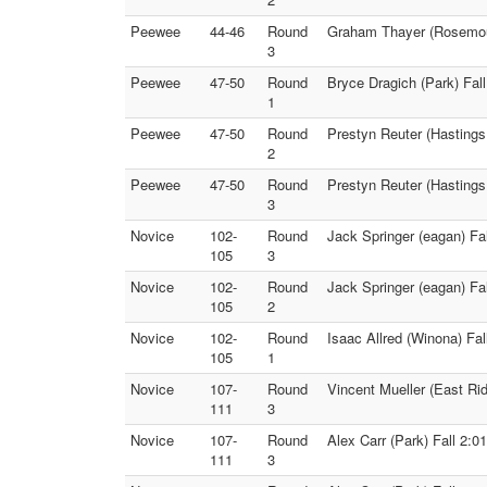
Peewee
44-46
Round
Graham Thayer (Rosemoun
3
Peewee
47-50
Round
Bryce Dragich (Park) Fal
1
Peewee
47-50
Round
Prestyn Reuter (Hastings
2
Peewee
47-50
Round
Prestyn Reuter (Hastings
3
Novice
102-
Round
Jack Springer (eagan) Fa
105
3
Novice
102-
Round
Jack Springer (eagan) Fal
105
2
Novice
102-
Round
Isaac Allred (Winona) Fa
105
1
Novice
107-
Round
Vincent Mueller (East Ri
111
3
Novice
107-
Round
Alex Carr (Park) Fall 2:
111
3