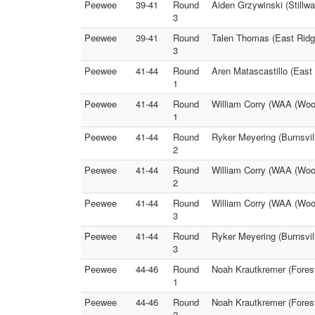
Peewee
39-41
Round
Aiden Grzywinski (Stillw
3
Peewee
39-41
Round
Talen Thomas (East Ridge
3
Peewee
41-44
Round
Aren Matascastillo (East
1
Peewee
41-44
Round
William Corry (WAA (Wood
1
Peewee
41-44
Round
Ryker Meyering (Burnsvil
2
Peewee
41-44
Round
William Corry (WAA (Wood
2
Peewee
41-44
Round
William Corry (WAA (Woo
3
Peewee
41-44
Round
Ryker Meyering (Burnsvill
3
Peewee
44-46
Round
Noah Krautkremer (Forest
1
Peewee
44-46
Round
Noah Krautkremer (Fores
2