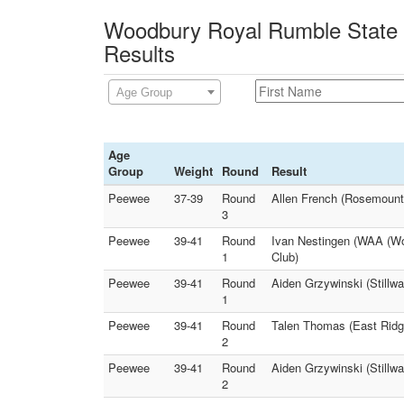
Woodbury Royal Rumble State Q
Results
Age Group
Age
Group
Weight
Round
Result
Peewee
37-39
Round
Allen French (Rosemount
3
Peewee
39-41
Round
Ivan Nestingen (WAA (Woo
1
Club)
Peewee
39-41
Round
Aiden Grzywinski (Stillwa
1
Peewee
39-41
Round
Talen Thomas (East Ridg
2
Peewee
39-41
Round
Aiden Grzywinski (Stillwa
2