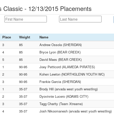
Classic - 12/13/2015 Placements
Place
Weight
Name
3
85
Andrew Ossola (SHERIDAN)
4
85
Bryce Lyon (BEAR CREEK)
5
85
David Maes (BEAR CREEK)
1
90-95
Joey Petticord (ALAMEDA PIRATES)
2
90-95
Kohen Lewton (NORTHGLENN YOUTH WC)
3
90-95
Frankie Garcia (SHERIDAN)
1
35-37
Brody Hill (arvada west youth wrestling)
2
35-37
Dyovinnie Lucero (ADAMS CITY)
3
35-37
Tagg Charity (Team Xtreame)
4
35-37
Josh Nikoomanesh (arvada west youth wrestling)