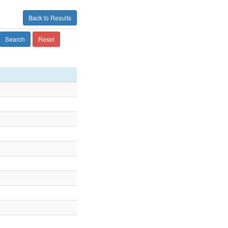
Back to Results
Search
Reset