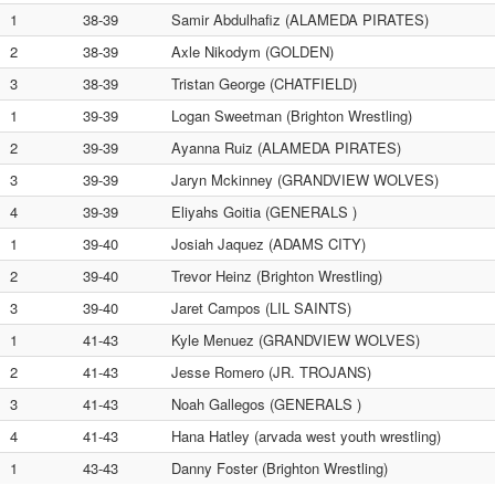
1
38-39
Samir Abdulhafiz (ALAMEDA PIRATES)
2
38-39
Axle Nikodym (GOLDEN)
3
38-39
Tristan George (CHATFIELD)
1
39-39
Logan Sweetman (Brighton Wrestling)
2
39-39
Ayanna Ruiz (ALAMEDA PIRATES)
3
39-39
Jaryn Mckinney (GRANDVIEW WOLVES)
4
39-39
Eliyahs Goitia (GENERALS )
1
39-40
Josiah Jaquez (ADAMS CITY)
2
39-40
Trevor Heinz (Brighton Wrestling)
3
39-40
Jaret Campos (LIL SAINTS)
1
41-43
Kyle Menuez (GRANDVIEW WOLVES)
2
41-43
Jesse Romero (JR. TROJANS)
3
41-43
Noah Gallegos (GENERALS )
4
41-43
Hana Hatley (arvada west youth wrestling)
1
43-43
Danny Foster (Brighton Wrestling)