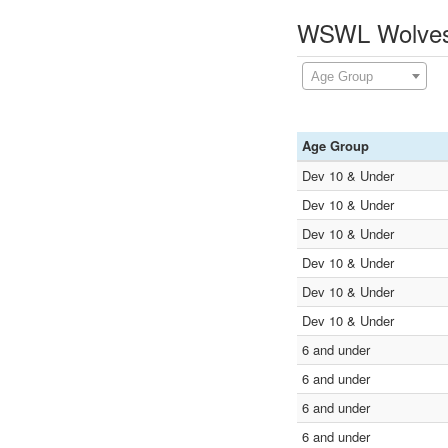
WSWL Wolves 
Age Group
Age Group
Dev 10 & Under
Dev 10 & Under
Dev 10 & Under
Dev 10 & Under
Dev 10 & Under
Dev 10 & Under
6 and under
6 and under
6 and under
6 and under