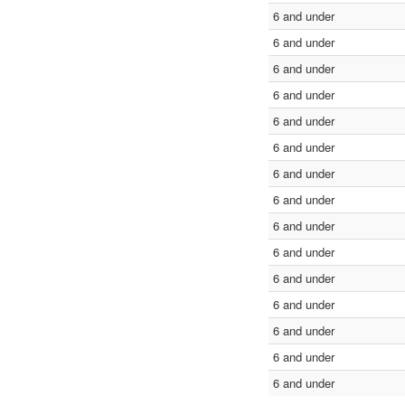
6 and under
6 and under
6 and under
6 and under
6 and under
6 and under
6 and under
6 and under
6 and under
6 and under
6 and under
6 and under
6 and under
6 and under
6 and under