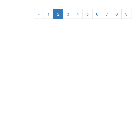
«
1
2
3
4
5
6
7
8
9