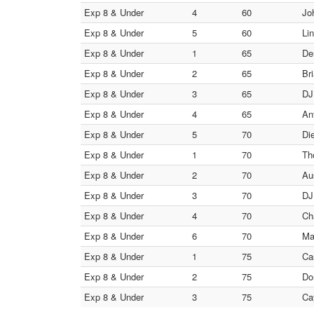
Exp 8 & Under
4
60
Jo
Exp 8 & Under
5
60
Li
Exp 8 & Under
1
65
De
Exp 8 & Under
2
65
Br
Exp 8 & Under
3
65
DJ
Exp 8 & Under
4
65
An
Exp 8 & Under
5
70
Di
Exp 8 & Under
1
70
Th
Exp 8 & Under
2
70
Au
Exp 8 & Under
3
70
DJ
Exp 8 & Under
4
70
Ch
Exp 8 & Under
6
70
Ma
Exp 8 & Under
1
75
Ca
Exp 8 & Under
2
75
Do
Exp 8 & Under
3
75
Ca