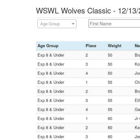
WSWL Wolves Classic - 12/13/
Age Group
Age Group
Place
Weight
N
Exp 8 & Under
2
50
Br
Exp 8 & Under
3
50
Ko
Exp 8 & Under
4
50
Jo
Exp 8 & Under
1
55
Ch
Exp 8 & Under
2
55
Br
Exp 8 & Under
3
55
Et
Exp 8 & Under
4
55
Ga
Exp 8 & Under
1
60
Jr
Exp 8 & Under
2
60
Ke
Exp 8 & Under
3
60
Jo