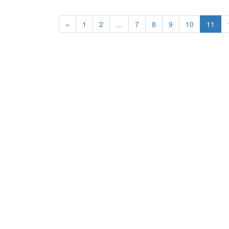
«
1
2
...
7
8
9
10
11