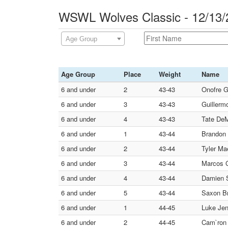
WSWL Wolves Classic - 12/13/
Age Group
Age Group
Place
Weight
Name
6 and under
2
43-43
Onofre 
6 and under
3
43-43
Guillerm
6 and under
4
43-43
Tate D
6 and under
1
43-44
Brandon
6 and under
2
43-44
Tyler Ma
6 and under
3
43-44
Marcos 
6 and under
4
43-44
Damien 
6 and under
5
43-44
Saxon B
6 and under
1
44-45
Luke Je
6 and under
2
44-45
Cam`ron