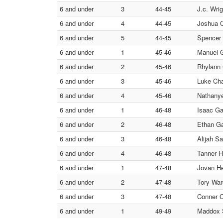
6 and under
3
44-45
J.c. Wr
6 and under
4
44-45
Joshua C
6 and under
5
44-45
Spencer
6 and under
1
45-46
Manuel 
6 and under
2
45-46
Rhylann
6 and under
3
45-46
Luke C
6 and under
4
45-46
Nathany
6 and under
1
46-48
Isaac G
6 and under
2
46-48
Ethan G
6 and under
3
46-48
Alijah 
6 and under
4
46-48
Tanner 
6 and under
1
47-48
Jovan H
6 and under
2
47-48
Tory Wa
6 and under
3
47-48
Conner 
6 and under
1
49-49
Maddox