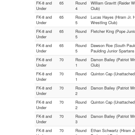
FK-8 and
65
Round
William Gravitt (Raider 
Under
4
Club)
FK-8 and
65
Round
Lucas Hayes (Hiram Jr. Ho
Under
5
Wrestling Club)
FK-8 and
65
Round
Fletcher King (Pope Junio
Under
5
FK-8 and
65
Round
Dawson Roe (South Pauld
Under
5
Paulding Junior Spartans
FK-8 and
70
Round
Damon Bailey (Patriot Wr
Under
1
Club)
FK-8 and
70
Round
Quinton Cap (Unattached
Under
1
FK-8 and
70
Round
Damon Bailey (Patriot Wr
Under
2
FK-8 and
70
Round
Quinton Cap (Unattached)
Under
2
FK-8 and
70
Round
Damon Bailey (Patriot Wr
Under
3
FK-8 and
70
Round
Ethan Schwartz (Hiram Jr