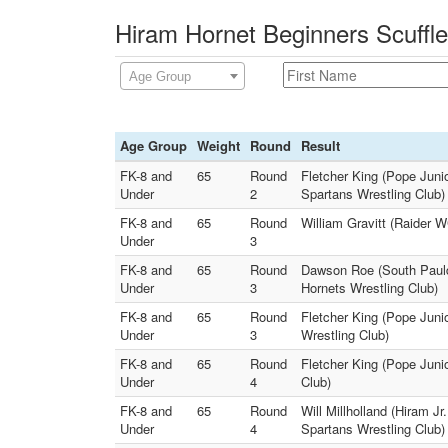
Hiram Hornet Beginners Scuffle
Age Group
Age Group
Weight
Round
Result
FK-8 and
65
Round
Fletcher King (Pope Juni
Under
2
Spartans Wrestling Club)
FK-8 and
65
Round
William Gravitt (Raider 
Under
3
FK-8 and
65
Round
Dawson Roe (South Pauldi
Under
3
Hornets Wrestling Club)
FK-8 and
65
Round
Fletcher King (Pope Juni
Under
3
Wrestling Club)
FK-8 and
65
Round
Fletcher King (Pope Juni
Under
4
Club)
FK-8 and
65
Round
Will Millholland (Hiram J
Under
4
Spartans Wrestling Club)