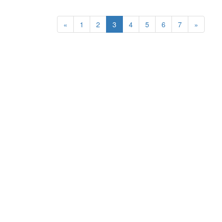
«
1
2
3
4
5
6
7
»