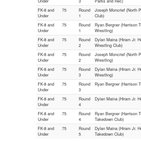
Under
3
Parks and Rec)
FK-8 and
75
Round
Joseph Moncrief (North P
Under
1
Club)
FK-8 and
75
Round
Ryan Bergner (Harrison T
Under
1
Wrestling)
FK-8 and
75
Round
Dylan Maina (Hiram Jr. H
Under
2
Wrestling Club)
FK-8 and
75
Round
Joseph Moncrief (North P
Under
2
Wrestling)
FK-8 and
75
Round
Dylan Maina (Hiram Jr. H
Under
3
Wrestling)
FK-8 and
75
Round
Ryan Bergner (Harrison T
Under
3
FK-8 and
75
Round
Dylan Maina (Hiram Jr. Ho
Under
4
FK-8 and
75
Round
Ryan Bergner (Harrison T
Under
4
Takedown Club)
FK-8 and
75
Round
Dylan Maina (Hiram Jr. H
Under
5
Takedown Club)