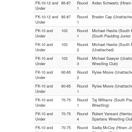
FK-10-12 and
85-87
Round
Aidan Schwartz (Hiram 
Under
1
FK-10-12 and
85-87
Round
Braden Cap (Unattached
Under
1
FK-10 and
103
Round
Michael Hastie (South P
Under
1
(South Paulding Junior
FK-10 and
103
Round
Michael Hastie (South 
Under
2
(Unattached)
FK-10 and
103
Round
Michael Sawyer (Unatta
Under
3
Wrestling Club)
FK-10 and
60-65
Round
Rylee Moore (Unattached
Under
2
FK-10 and
60-65
Round
Rylee Moore (Unattached
Under
1
FK-10 and
70-75
Round
Taj Williams (South Pau
Under
1
Wrestling)
FK-10 and
70-75
Round
Robert Vansant (Harris
Under
4
Spartans Wrestling Clu
FK-10 and
70-75
Round
Sadiq McCoy (Hiram Jr.