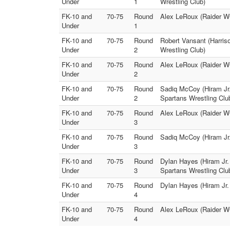
Under
1
Wrestling Club)
FK-10 and
70-75
Round
Alex LeRoux (Raider WC
Under
1
FK-10 and
70-75
Round
Robert Vansant (Harris
Under
2
Wrestling Club)
FK-10 and
70-75
Round
Alex LeRoux (Raider WC
Under
2
FK-10 and
70-75
Round
Sadiq McCoy (Hiram Jr.
Under
2
Spartans Wrestling Clu
FK-10 and
70-75
Round
Alex LeRoux (Raider WC
Under
3
FK-10 and
70-75
Round
Sadiq McCoy (Hiram Jr.
Under
3
FK-10 and
70-75
Round
Dylan Hayes (Hiram Jr.
Under
3
Spartans Wrestling Clu
FK-10 and
70-75
Round
Dylan Hayes (Hiram Jr. 
Under
4
FK-10 and
70-75
Round
Alex LeRoux (Raider WC
Under
4