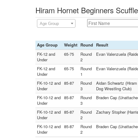
Hiram Hornet Beginners Scuffle
Age Group
Age Group
Weight
Round
Result
FK-12 and
65-75
Round
Evan Valenzuela (Raide
Under
2
FK-12 and
65-75
Round
Evan Valenzuela (Raide
Under
1
FK-10-12 and
85-87
Round
Aidan Schwartz (Hiram 
Under
3
Dog Wrestling Club)
FK-10-12 and
85-87
Round
Braden Cap (Unattache
Under
3
FK-10-12 and
85-87
Round
Zachary Stopher (Harri
Under
2
FK-10-12 and
85-87
Round
Braden Cap (Unattached
Under
2