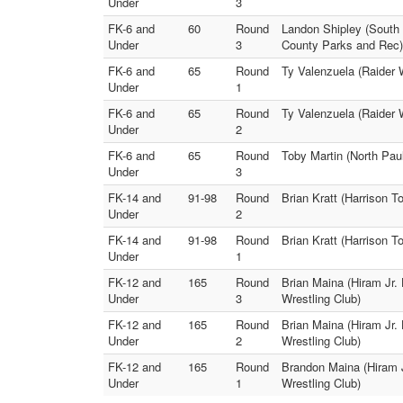
Under
3
FK-6 and
60
Round
Landon Shipley (South 
Under
3
County Parks and Rec)
FK-6 and
65
Round
Ty Valenzuela (Raider 
Under
1
FK-6 and
65
Round
Ty Valenzuela (Raider 
Under
2
FK-6 and
65
Round
Toby Martin (North Pau
Under
3
FK-14 and
91-98
Round
Brian Kratt (Harrison 
Under
2
FK-14 and
91-98
Round
Brian Kratt (Harrison 
Under
1
FK-12 and
165
Round
Brian Maina (Hiram Jr. 
Under
3
Wrestling Club)
FK-12 and
165
Round
Brian Maina (Hiram Jr.
Under
2
Wrestling Club)
FK-12 and
165
Round
Brandon Maina (Hiram J
Under
1
Wrestling Club)