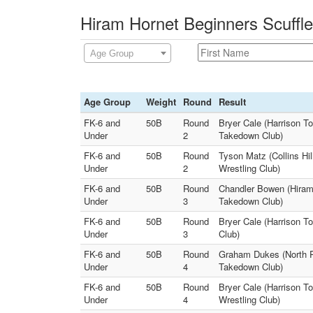
Hiram Hornet Beginners Scuffle
Age Group
Age Group
Weight
Round
Result
FK-6 and
50B
Round
Bryer Cale (Harrison T
Under
2
Takedown Club)
FK-6 and
50B
Round
Tyson Matz (Collins Hil
Under
2
Wrestling Club)
FK-6 and
50B
Round
Chandler Bowen (Hiram 
Under
3
Takedown Club)
FK-6 and
50B
Round
Bryer Cale (Harrison T
Under
3
Club)
FK-6 and
50B
Round
Graham Dukes (North P
Under
4
Takedown Club)
FK-6 and
50B
Round
Bryer Cale (Harrison T
Under
4
Wrestling Club)