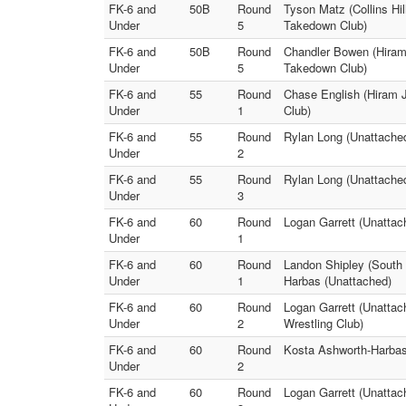
FK-6 and
50B
Round
Tyson Matz (Collins Hi
Under
5
Takedown Club)
FK-6 and
50B
Round
Chandler Bowen (Hiram 
Under
5
Takedown Club)
FK-6 and
55
Round
Chase English (Hiram Jr
Under
1
Club)
FK-6 and
55
Round
Rylan Long (Unattached
Under
2
FK-6 and
55
Round
Rylan Long (Unattached
Under
3
FK-6 and
60
Round
Logan Garrett (Unatta
Under
1
FK-6 and
60
Round
Landon Shipley (South 
Under
1
Harbas (Unattached)
FK-6 and
60
Round
Logan Garrett (Unattac
Under
2
Wrestling Club)
FK-6 and
60
Round
Kosta Ashworth-Harbas
Under
2
FK-6 and
60
Round
Logan Garrett (Unattac