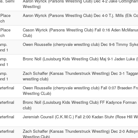
s. Semi
Aaron Wyrick (Parsons Wrestling Club) Dec 4-2 Jake Cottingha
Wrestling)
 Place
Aaron Wyrick (Parsons Wrestling Club) Dec 4-0 T.j. Mills (Elk C
tch
 Place
Cason Wyrick (Parsons Wrestling Club) Fall 0:16 Aden McManus 
tch
Club)
amp.
Owen Rousselle (cherryvale wrestling club) Dec 9-6 Timmy Syk
nd 1
amp.
Bronc Noll (Louisburg Kids Wrestling Club) Maj 9-1 Jaden Luke (
nd 1
amp.
Zach Schaffer (Kansas Thunderstruck Wrestling) Dec 3-1 Taggar
nd 1
wrestling club)
rterfinal
Owen Rousselle (cherryvale wrestling club) Fall 0:07 Braeden F
Wrestling CLub)
rterfinal
Bronc Noll (Louisburg Kids Wrestling Club) FF Kadynce Forman (
club)
rterfinal
Jeremiah Counsil (C.K.W.C.) Fall 2:00 Kadan Stuhr (Rose Hill Wr
rterfinal
Zach Schaffer (Kansas Thunderstruck Wrestling) Dec 2-0 Adis
Wrestling Club)