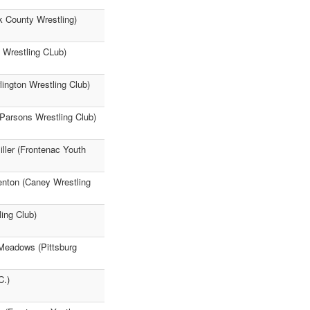
k County Wrestling)
 Wrestling CLub)
ington Wrestling Club)
(Parsons Wrestling Club)
ller (Frontenac Youth
enton (Caney Wrestling
ing Club)
 Meadows (Pittsburg
C.)