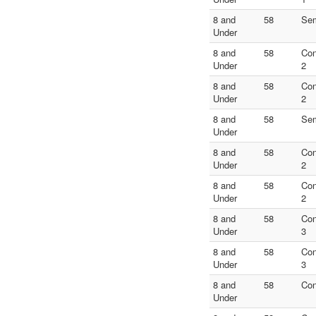
8 and
58
Sem
Under
8 and
58
Con
Under
2
8 and
58
Con
Under
2
8 and
58
Sem
Under
8 and
58
Con
Under
2
8 and
58
Con
Under
2
8 and
58
Con
Under
3
8 and
58
Con
Under
3
8 and
58
Con
Under