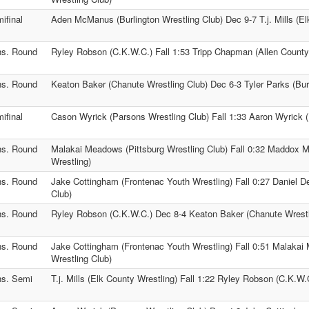
ifinal
Aden McManus (Burlington Wrestling Club) Dec 9-7 T.j. Mills (El
s. Round
Ryley Robson (C.K.W.C.) Fall 1:53 Tripp Chapman (Allen County
s. Round
Keaton Baker (Chanute Wrestling Club) Dec 6-3 Tyler Parks (Burl
ifinal
Cason Wyrick (Parsons Wrestling Club) Fall 1:33 Aaron Wyrick 
s. Round
Malakai Meadows (Pittsburg Wrestling Club) Fall 0:32 Maddox Mi
Wrestling)
s. Round
Jake Cottingham (Frontenac Youth Wrestling) Fall 0:27 Daniel D
Club)
s. Round
Ryley Robson (C.K.W.C.) Dec 8-4 Keaton Baker (Chanute Wrestl
s. Round
Jake Cottingham (Frontenac Youth Wrestling) Fall 0:51 Malakai
Wrestling Club)
s. Semi
T.j. Mills (Elk County Wrestling) Fall 1:22 Ryley Robson (C.K.W.