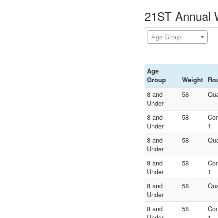
21ST Annual W
Age Group
Age
Group
Weight
Ro
8 and
58
Qua
Under
8 and
58
Con
Under
1
8 and
58
Qua
Under
8 and
58
Con
Under
1
8 and
58
Qua
Under
8 and
58
Con
Under
1