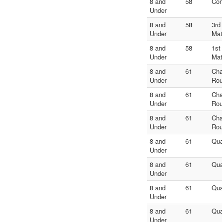
8 and
58
Con
Under
8 and
58
3rd
Under
Ma
8 and
58
1st
Under
Ma
8 and
61
Ch
Under
Rou
8 and
61
Ch
Under
Rou
8 and
61
Ch
Under
Rou
8 and
61
Qua
Under
8 and
61
Qua
Under
8 and
61
Qua
Under
8 and
61
Qua
Under