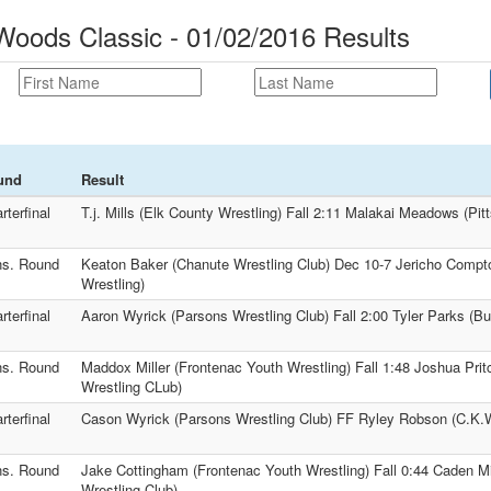
oods Classic - 01/02/2016 Results
und
Result
rterfinal
T.j. Mills (Elk County Wrestling) Fall 2:11 Malakai Meadows (Pit
s. Round
Keaton Baker (Chanute Wrestling Club) Dec 10-7 Jericho Compt
Wrestling)
rterfinal
Aaron Wyrick (Parsons Wrestling Club) Fall 2:00 Tyler Parks (Bur
s. Round
Maddox Miller (Frontenac Youth Wrestling) Fall 1:48 Joshua Prit
Wrestling CLub)
rterfinal
Cason Wyrick (Parsons Wrestling Club) FF Ryley Robson (C.K.
s. Round
Jake Cottingham (Frontenac Youth Wrestling) Fall 0:44 Caden Mi
Wrestling Club)