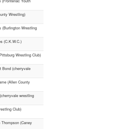
m (Frontenac Youth
ounty Wrestling)
(Burlington Wrestling
es (C.K.W.C.)
Pittsburg Wrestling Club)
t Bond (cherryvale
rame (Allen County
cherryvale wrestling
estling Club)
yn Thompson (Caney