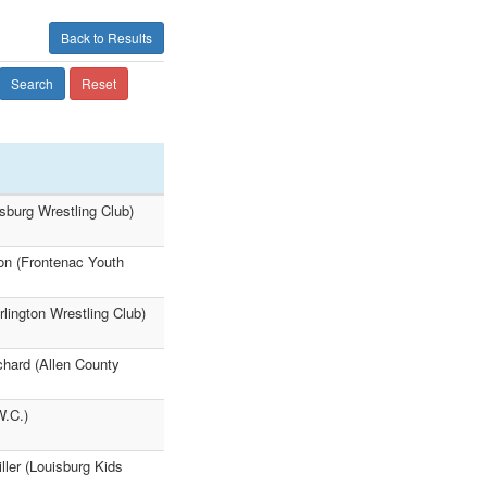
Back to Results
Search
Reset
tsburg Wrestling Club)
on (Frontenac Youth
lington Wrestling Club)
chard (Allen County
W.C.)
ller (Louisburg Kids