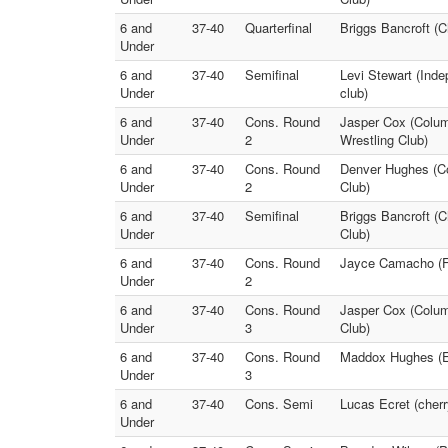
6 and
37-40
Quarterfinal
Briggs Bancroft (
Under
6 and
37-40
Semifinal
Levi Stewart (Inde
Under
club)
6 and
37-40
Cons. Round
Jasper Cox (Colum
Under
2
Wrestling Club)
6 and
37-40
Cons. Round
Denver Hughes (Co
Under
2
Club)
6 and
37-40
Semifinal
Briggs Bancroft (C
Under
Club)
6 and
37-40
Cons. Round
Jayce Camacho (Fr
Under
2
6 and
37-40
Cons. Round
Jasper Cox (Colum
Under
3
Club)
6 and
37-40
Cons. Round
Maddox Hughes (Eu
Under
3
6 and
37-40
Cons. Semi
Lucas Ecret (cherr
Under