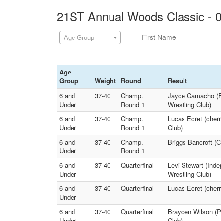
21ST Annual Woods Classic - 0
Age Group
Age
Group
Weight
Round
Result
6 and
37-40
Champ.
Jayce Camacho (Fr
Under
Round 1
Wrestling Club)
6 and
37-40
Champ.
Lucas Ecret (cher
Under
Round 1
Club)
6 and
37-40
Champ.
Briggs Bancroft (C
Under
Round 1
6 and
37-40
Quarterfinal
Levi Stewart (Ind
Under
Wrestling Club)
6 and
37-40
Quarterfinal
Lucas Ecret (cher
Under
6 and
37-40
Quarterfinal
Brayden Wilson (Pi
Under
Club)