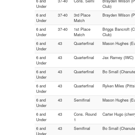
6 and
37-40
Cons. Semi
Brayden Wilson (P
Under
Club)
6 and
37-40
3rd Place
Brayden Wilson (Pi
Under
Match
6 and
37-40
1st Place
Briggs Bancroft (C
Under
Match
Club)
6 and
43
Quarterfinal
Mason Hughes (Eure
Under
6 and
43
Quarterfinal
Jax Ramey (IWC) F
Under
6 and
43
Quarterfinal
Bo Small (Chanute
Under
6 and
43
Quarterfinal
Ryken Miles (Pitt
Under
6 and
43
Semifinal
Mason Hughes (Eur
Under
6 and
43
Cons. Round
Carter Hugo (cherr
Under
1
6 and
43
Semifinal
Bo Small (Chanute 
Under