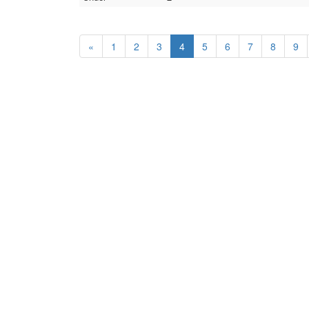
«
1
2
3
4
5
6
7
8
9