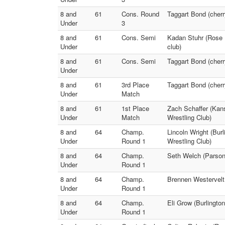
8 and
61
Cons. Round
Taggart Bond (cherr
Under
3
8 and
61
Cons. Semi
Kadan Stuhr (Rose H
Under
club)
8 and
61
Cons. Semi
Taggart Bond (cherr
Under
8 and
61
3rd Place
Taggart Bond (cherr
Under
Match
8 and
61
1st Place
Zach Schaffer (Kans
Under
Match
Wrestling Club)
8 and
64
Champ.
Lincoln Wright (Bur
Under
Round 1
Wrestling Club)
8 and
64
Champ.
Seth Welch (Parsons
Under
Round 1
8 and
64
Champ.
Brennen Westervelt 
Under
Round 1
8 and
64
Champ.
Eli Grow (Burlingto
Under
Round 1