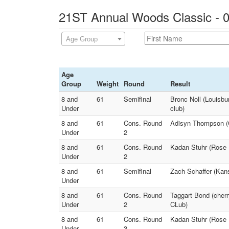
21ST Annual Woods Classic - 0
Age Group
Age
Group
Weight
Round
Result
8 and
61
Semifinal
Bronc Noll (Louisbu
Under
club)
8 and
61
Cons. Round
Adisyn Thompson (
Under
2
8 and
61
Cons. Round
Kadan Stuhr (Rose H
Under
2
8 and
61
Semifinal
Zach Schaffer (Kans
Under
8 and
61
Cons. Round
Taggart Bond (cherr
Under
2
CLub)
8 and
61
Cons. Round
Kadan Stuhr (Rose 
Under
3