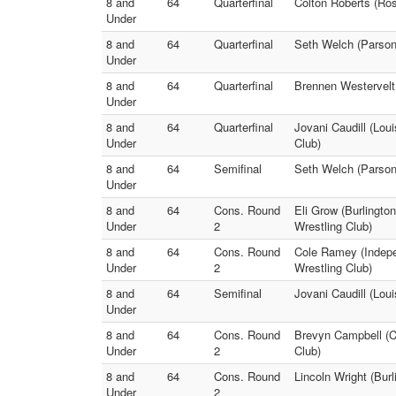
8 and
64
Quarterfinal
Colton Roberts (Ros
Under
8 and
64
Quarterfinal
Seth Welch (Parsons
Under
8 and
64
Quarterfinal
Brennen Westervelt
Under
8 and
64
Quarterfinal
Jovani Caudill (Loui
Under
Club)
8 and
64
Semifinal
Seth Welch (Parsons
Under
8 and
64
Cons. Round
Eli Grow (Burlingto
Under
2
Wrestling Club)
8 and
64
Cons. Round
Cole Ramey (Indepe
Under
2
Wrestling Club)
8 and
64
Semifinal
Jovani Caudill (Lou
Under
8 and
64
Cons. Round
Brevyn Campbell (Ch
Under
2
Club)
8 and
64
Cons. Round
Lincoln Wright (Bur
Under
2