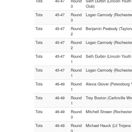
Tots
45-47
Round
Seth Durbin (Lincoln Youth
3
Club)
Tots
45-47
Round
Logan Carmody (Rochester 
3
Tots
45-47
Round
Benjamin Peabody (Taylorvi
2
Tots
45-47
Round
Logan Carmody (Rochester 
2
Tots
45-47
Round
Seth Durbin (Lincoln Youth
1
Tots
45-47
Round
Logan Carmody (Rochester 
1
Tots
46-49
Round
Alexia Glover (Petersburg 
1
Tots
46-49
Round
Trey Boston (Carlinville Wr
1
Tots
46-49
Round
Mitchell Strawn (Rochester
3
Tots
46-49
Round
Michael Hauck (Lil Trojans 
3