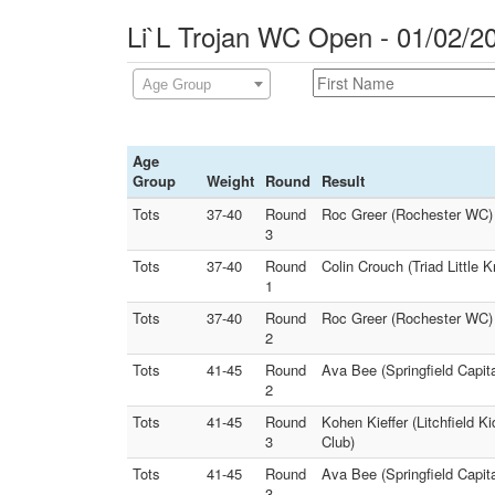
Li`L Trojan WC Open - 01/02/2
Age Group
Age
Group
Weight
Round
Result
Tots
37-40
Round
Roc Greer (Rochester WC) 
3
Tots
37-40
Round
Colin Crouch (Triad Little 
1
Tots
37-40
Round
Roc Greer (Rochester WC) Fa
2
Tots
41-45
Round
Ava Bee (Springfield Capita
2
Tots
41-45
Round
Kohen Kieffer (Litchfield K
3
Club)
Tots
41-45
Round
Ava Bee (Springfield Capita
3