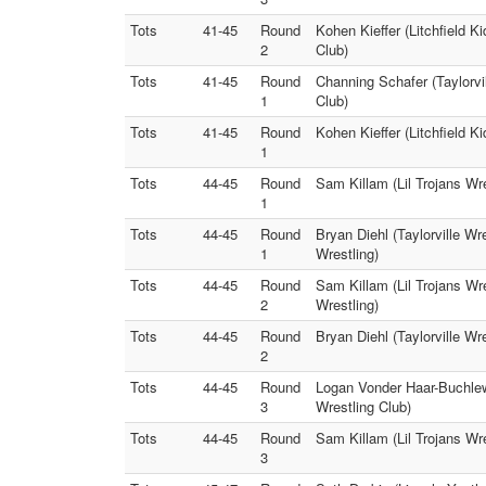
Tots
41-45
Round
Kohen Kieffer (Litchfield K
2
Club)
Tots
41-45
Round
Channing Schafer (Taylorvi
1
Club)
Tots
41-45
Round
Kohen Kieffer (Litchfield K
1
Tots
44-45
Round
Sam Killam (Lil Trojans Wre
1
Tots
44-45
Round
Bryan Diehl (Taylorville Wr
1
Wrestling)
Tots
44-45
Round
Sam Killam (Lil Trojans Wre
2
Wrestling)
Tots
44-45
Round
Bryan Diehl (Taylorville Wr
2
Tots
44-45
Round
Logan Vonder Haar-Buchlew (
3
Wrestling Club)
Tots
44-45
Round
Sam Killam (Lil Trojans Wre
3