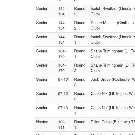
Senior
144-
Round
Isaiah Sweitzer (Lincoln
154
3
Club)
Senior
144-
Round
Reese Mueller (Chatham W
154
2
Club)
Senior
144-
Round
Isaiah Sweitzer (Lincoln
154
1
Club)
Senior
164-
Round
Shane Trimingham (Lil Tr
179
1
Club)
Senior
164-
Round
Shane Trimingham (Lil Tr
179
2
Club)
Senior
97-101
Round
Jack Bruso (Rochester WC
2
Senior
97-101
Round
Caleb Nix (Lil Trojans Wre
3
Senior
97-101
Round
Caleb Nix (Lil Trojans W
1
Novice
103-
Round
Dillon Dublo (Bulls wc) T
111
1