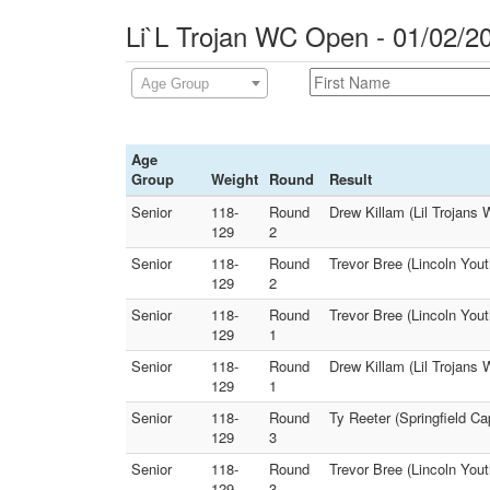
Li`L Trojan WC Open - 01/02/2
Age Group
Age
Group
Weight
Round
Result
Senior
118-
Round
Drew Killam (Lil Trojans 
129
2
Senior
118-
Round
Trevor Bree (Lincoln Yout
129
2
Senior
118-
Round
Trevor Bree (Lincoln You
129
1
Senior
118-
Round
Drew Killam (Lil Trojans 
129
1
Senior
118-
Round
Ty Reeter (Springfield Ca
129
3
Senior
118-
Round
Trevor Bree (Lincoln Yout
129
3