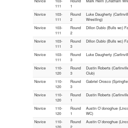
Novice
103-
Round
Mark Helm (Chatham Wrest
111
1
Novice
103-
Round
Luke Daugherty (Carlinvil
111
2
Wrestling)
Novice
103-
Round
Dillon Dublo (Bulls wc) 
111
2
Novice
103-
Round
Dillon Dublo (Bulls wc) F
111
3
Novice
103-
Round
Luke Daugherty (Carlinvi
111
3
Novice
110-
Round
Dustin Roberts (Carlinvil
120
3
Club)
Novice
110-
Round
Gabriel Orosco (Springfi
120
3
Novice
110-
Round
Dustin Roberts (Carlinvil
120
1
Novice
110-
Round
Austin O`donoghue (Linc
120
1
WC)
Novice
110-
Round
Austin O`donoghue (Linco
120
2