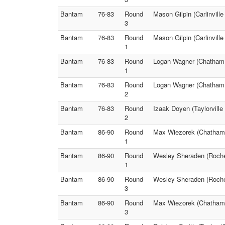
Bantam
76-83
Round
Mason Gilpin (Carlinvil
3
Bantam
76-83
Round
Mason Gilpin (Carlinville
1
Bantam
76-83
Round
Logan Wagner (Chatham W
1
Bantam
76-83
Round
Logan Wagner (Chatham 
2
Bantam
76-83
Round
Izaak Doyen (Taylorville
2
Bantam
86-90
Round
Max Wiezorek (Chatham W
1
Bantam
86-90
Round
Wesley Sheraden (Roches
1
Bantam
86-90
Round
Wesley Sheraden (Roches
3
Bantam
86-90
Round
Max Wiezorek (Chatham Wr
3