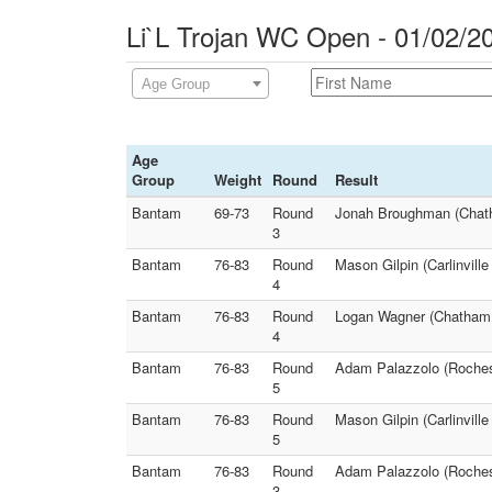
Li`L Trojan WC Open - 01/02/2
Age Group
Age
Group
Weight
Round
Result
Bantam
69-73
Round
Jonah Broughman (Chath
3
Bantam
76-83
Round
Mason Gilpin (Carlinvil
4
Bantam
76-83
Round
Logan Wagner (Chatham W
4
Bantam
76-83
Round
Adam Palazzolo (Rochest
5
Bantam
76-83
Round
Mason Gilpin (Carlinville
5
Bantam
76-83
Round
Adam Palazzolo (Rochest
3