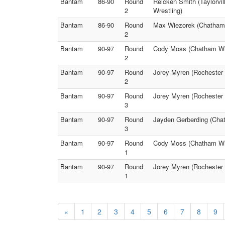
Bantam
86-90
Round
Reicken Smith (Taylorvil
2
Wrestling)
Bantam
86-90
Round
Max Wiezorek (Chatham 
2
Bantam
90-97
Round
Cody Moss (Chatham Wres
2
Bantam
90-97
Round
Jorey Myren (Rochester 
2
Bantam
90-97
Round
Jorey Myren (Rochester
3
Bantam
90-97
Round
Jayden Gerberding (Chath
3
Bantam
90-97
Round
Cody Moss (Chatham Wre
1
Bantam
90-97
Round
Jorey Myren (Rochester 
1
«
1
2
3
4
5
6
7
8
9