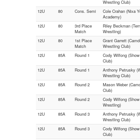
Wrestling Club)
12U
80
Cons. Semi
Cole Crahan (Nixa Y
Academy)
12U
80
3rd Place
Riley Beckman (Term
Match
Wrestling)
12U
80
1st Place
Grant Garrett (Camd
Match
Wrestling Club)
12U
85A
Round 1
Cody Wilfong (Show 
Club)
12U
85A
Round 1
Anthony Petrusky (Wa
Wrestling Club)
12U
85A
Round 2
Mason Weber (Camden
Club)
12U
85A
Round 2
Cody Wilfong (Show 
Wrestling)
12U
85A
Round 3
Anthony Petrusky (W
Wrestling Club)
12U
85A
Round 3
Cody Wilfong (Show M
Club)