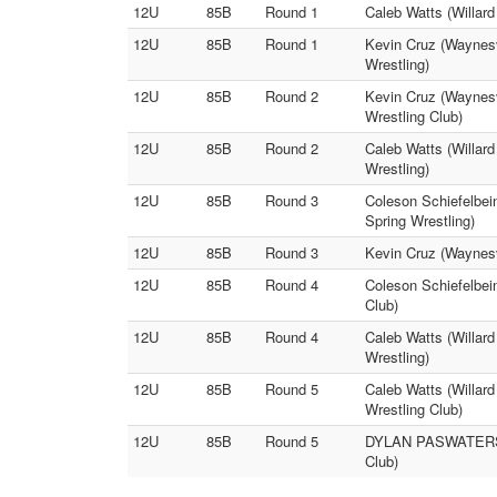
12U
85B
Round 1
Caleb Watts (Willard
12U
85B
Round 1
Kevin Cruz (Waynes
Wrestling)
12U
85B
Round 2
Kevin Cruz (Waynesv
Wrestling Club)
12U
85B
Round 2
Caleb Watts (Willa
Wrestling)
12U
85B
Round 3
Coleson Schiefelbe
Spring Wrestling)
12U
85B
Round 3
Kevin Cruz (Waynesvi
12U
85B
Round 4
Coleson Schiefelbei
Club)
12U
85B
Round 4
Caleb Watts (Willard
Wrestling)
12U
85B
Round 5
Caleb Watts (Willar
Wrestling Club)
12U
85B
Round 5
DYLAN PASWATERS (R
Club)