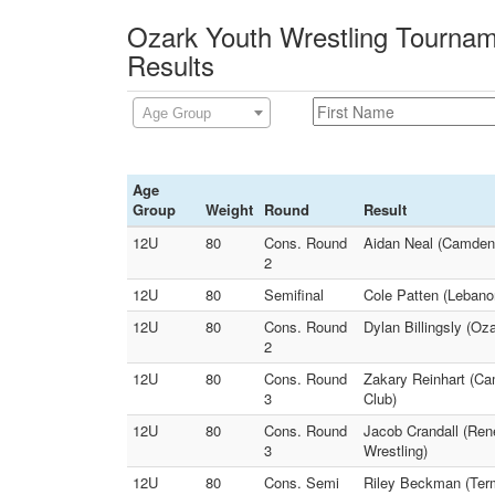
Ozark Youth Wrestling Tournam
Results
Age Group
Age
Group
Weight
Round
Result
12U
80
Cons. Round
Aidan Neal (Camdent
2
12U
80
Semifinal
Cole Patten (Lebanon
12U
80
Cons. Round
Dylan Billingsly (Oz
2
12U
80
Cons. Round
Zakary Reinhart (Ca
3
Club)
12U
80
Cons. Round
Jacob Crandall (Ren
3
Wrestling)
12U
80
Cons. Semi
Riley Beckman (Term