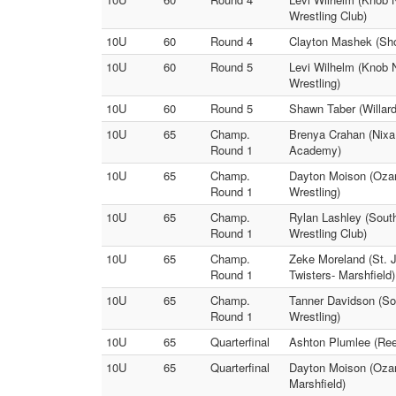
Wrestling Club)
10U
60
Round 4
Clayton Mashek (Show
10U
60
Round 5
Levi Wilhelm (Knob N
Wrestling)
10U
60
Round 5
Shawn Taber (Willard
10U
65
Champ.
Brenya Crahan (Nixa 
Round 1
Academy)
10U
65
Champ.
Dayton Moison (Ozark
Round 1
Wrestling)
10U
65
Champ.
Rylan Lashley (South
Round 1
Wrestling Club)
10U
65
Champ.
Zeke Moreland (St. J
Round 1
Twisters- Marshfield)
10U
65
Champ.
Tanner Davidson (So
Round 1
Wrestling)
10U
65
Quarterfinal
Ashton Plumlee (Reed
10U
65
Quarterfinal
Dayton Moison (Ozar
Marshfield)