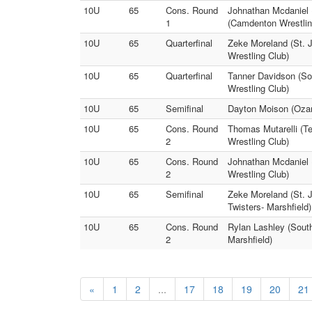
10U
65
Cons. Round
Johnathan Mcdaniel (
1
(Camdenton Wrestlin
10U
65
Quarterfinal
Zeke Moreland (St. J
Wrestling Club)
10U
65
Quarterfinal
Tanner Davidson (Sou
Wrestling Club)
10U
65
Semifinal
Dayton Moison (Ozar
10U
65
Cons. Round
Thomas Mutarelli (Te
2
Wrestling Club)
10U
65
Cons. Round
Johnathan Mcdaniel (
2
Wrestling Club)
10U
65
Semifinal
Zeke Moreland (St. 
Twisters- Marshfield)
10U
65
Cons. Round
Rylan Lashley (South
2
Marshfield)
«
1
2
...
17
18
19
20
21