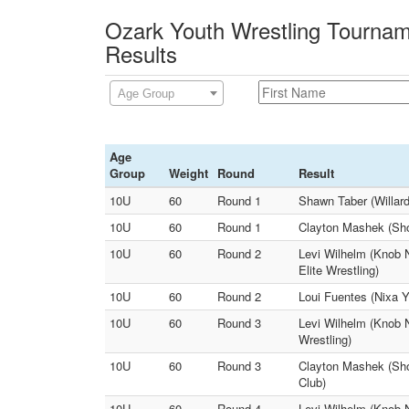
Ozark Youth Wrestling Tournam
Results
Age Group
Age
Group
Weight
Round
Result
10U
60
Round 1
Shawn Taber (Willard
10U
60
Round 1
Clayton Mashek (Show
10U
60
Round 2
Levi Wilhelm (Knob 
Elite Wrestling)
10U
60
Round 2
Loui Fuentes (Nixa Y
10U
60
Round 3
Levi Wilhelm (Knob N
Wrestling)
10U
60
Round 3
Clayton Mashek (Sho
Club)
10U
60
Round 4
Levi Wilhelm (Knob 