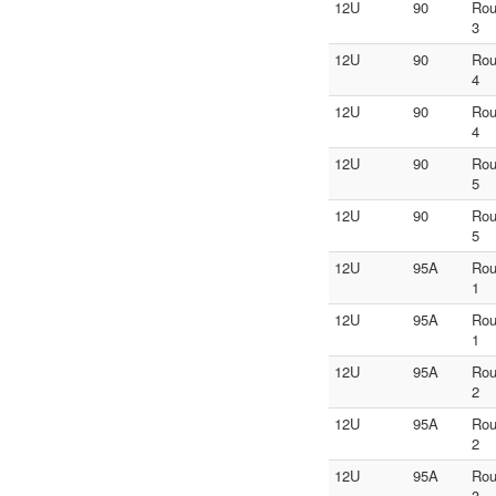
12U
90
Ro
3
12U
90
Ro
4
12U
90
Ro
4
12U
90
Ro
5
12U
90
Ro
5
12U
95A
Ro
1
12U
95A
Ro
1
12U
95A
Ro
2
12U
95A
Ro
2
12U
95A
Ro
3