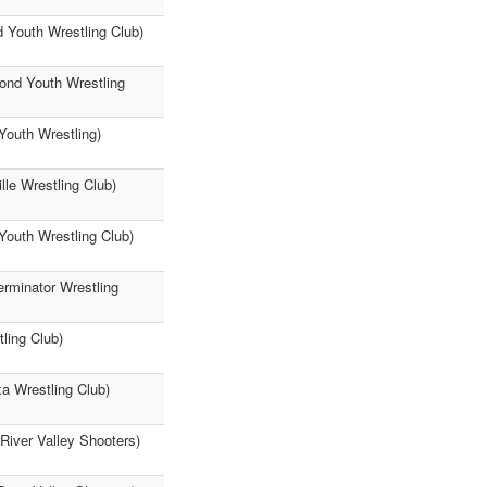
 Youth Wrestling Club)
mond Youth Wrestling
Youth Wrestling)
lle Wrestling Club)
Youth Wrestling Club)
erminator Wrestling
ling Club)
a Wrestling Club)
(River Valley Shooters)