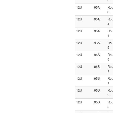
12U
95A
Ro
3
12U
95A
Ro
4
12U
95A
Ro
4
12U
95A
Ro
5
12U
95A
Ro
5
12U
95B
Ro
1
12U
95B
Ro
1
12U
95B
Ro
2
12U
95B
Ro
2