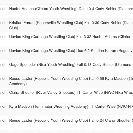
und
Hunter Adams (Clinton Youth Wrestling) Dec 10-4 Cody Behler (Diamond
und
Kristian Farran (Rogersville Wrestling Club) Fall 0:39 Cody Behler (Dia
Club)
und
Davion King (Carthage Wrestling Club) Fall 3:32 Hunter Adams (Clinton 
und
Davion King (Carthage Wrestling Club) Dec 6-2 Kristian Farran (Rogersvi
und
Gage Sporleder (Nixa Youth Wrestling) Fall 0:13 Cody Behler (Diamond 
und
Reese Lawler (Republic Youth Wrestling Club) Fall 0:56 Kyra Madson (T
Academy)
und
Ciarra Shoufler (River Valley Shooters) FF Carter Wise (NWC-Nixa Wrest
und
Kyra Madson (Terminator Wrestling Academy) FF Carter Wise (NWC-Nix
und
Reese Lawler (Republic Youth Wrestling Club) Fall 0:24 Ciarra Shoufler 