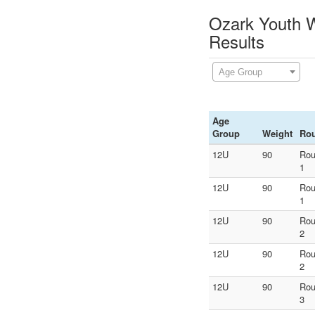
Ozark Youth W
Results
Age Group
Age
Group
Weight
Ro
12U
90
Ro
1
12U
90
Ro
1
12U
90
Ro
2
12U
90
Ro
2
12U
90
Ro
3