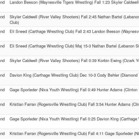
und
Landon Beeson (Waynesville Tigers Wrestling) Fall 1:23 Skyler Caldwell
und
Skyler Caldwell (River Valley Shooters) Fall 2:45 Nathan Bartel (Lebano
Club)
und
Eli Sneed (Carthage Wrestling Club) Fall 2:43 Landon Beeson (Waynesvil
und
Eli Sneed (Carthage Wrestling Club) Maj 15-3 Nathan Bartel (Lebanon St
und
Skyler Caldwell (River Valley Shooters) Fall 0:39 Korbin Ewing (Ozark Y
und
Davion King (Carthage Wrestling Club) Dec 10-3 Cody Behler (Diamond 
und
Gage Sporleder (Nixa Youth Wrestling) Fall 0:49 Hunter Adams (Clinton 
und
Kristian Farran (Rogersville Wrestling Club) Fall 3:54 Hunter Adams (Cli
und
Gage Sporleder (Nixa Youth Wrestling) Fall 0:25 Davion King (Carthage 
und
Kristian Farran (Rogersville Wrestling Club) Fall 4:11 Gage Sporleder (N