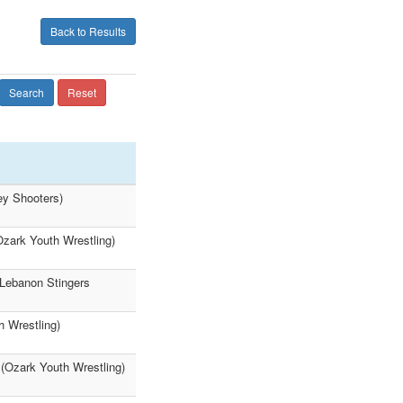
Back to Results
Search
Reset
ey Shooters)
Ozark Youth Wrestling)
(Lebanon Stingers
h Wrestling)
 (Ozark Youth Wrestling)