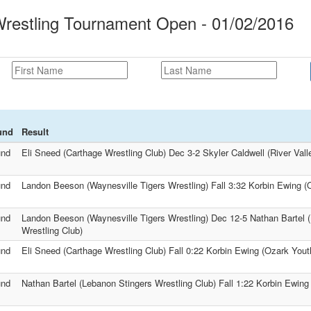
restling Tournament Open - 01/02/2016
und
Result
und
Eli Sneed (Carthage Wrestling Club) Dec 3-2 Skyler Caldwell (River Vall
und
Landon Beeson (Waynesville Tigers Wrestling) Fall 3:32 Korbin Ewing (
und
Landon Beeson (Waynesville Tigers Wrestling) Dec 12-5 Nathan Bartel 
Wrestling Club)
und
Eli Sneed (Carthage Wrestling Club) Fall 0:22 Korbin Ewing (Ozark Yout
und
Nathan Bartel (Lebanon Stingers Wrestling Club) Fall 1:22 Korbin Ewing