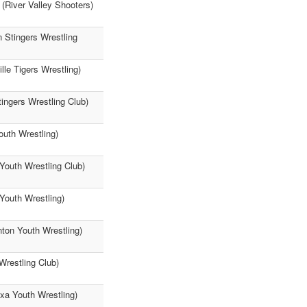
 (River Valley Shooters)
n Stingers Wrestling
le Tigers Wrestling)
ingers Wrestling Club)
outh Wrestling)
Youth Wrestling Club)
Youth Wrestling)
nton Youth Wrestling)
Wrestling Club)
ixa Youth Wrestling)