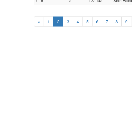
7 - 8
2
127-142
Seth Haldi
«
1
2
3
4
5
6
7
8
9