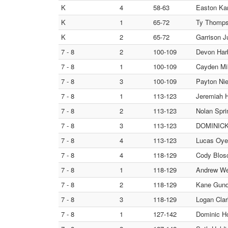
K
4
58-63
Easton Kam
K
1
65-72
Ty Thompso
K
2
65-72
Garrison J
7 - 8
2
100-109
Devon Harb
7 - 8
1
100-109
Cayden Mil
7 - 8
3
100-109
Payton Nie
7 - 8
1
113-123
Jeremiah H
7 - 8
2
113-123
Nolan Spr
7 - 8
3
113-123
DOMINICK 
7 - 8
4
113-123
Lucas Oyen
7 - 8
4
118-129
Cody Blosc
7 - 8
1
118-129
Andrew Wen
7 - 8
2
118-129
Kane Gun
7 - 8
3
118-129
Logan Clar
7 - 8
1
127-142
Dominic H