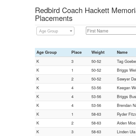
Redbird Coach Hackett Memoria
Placements
Age Group
Age Group
Place
Weight
Name
K
3
50-52
Tag Goebel
K
1
50-52
Briggs Wei
K
2
50-52
Sawyer D
K
4
53-56
Keegan Wei
K
4
53-56
Briggs Bus
K
4
53-56
Brendan Na
K
1
58-63
Ryder Fitz
K
2
58-63
Aiden Mosl
K
3
58-63
Linden U