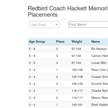
Redbird Coach Hackett Memoria
Placements
Age Group
Age Group
Place
Weight
Name
5 - 6
2
97-104
Bo Hanson
5 - 6
3
97-104
Carson Hart
5 - 6
4
97-104
Lucas Milz 
3 - 4
1
105-108
Ross Crist 
3 - 4
2
105-108
Cooper Sc
3 - 4
3
105-108
Emmitt Alle
3 - 4
1
116-117
Charlie R
3 - 4
2
116-117
Mason Mandu
3 - 4
1
145-161
Brett Haldi