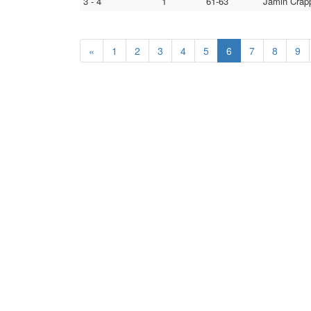
3 - 4
1
61-63
Jamin Crapp
«
1
2
3
4
5
6
7
8
9