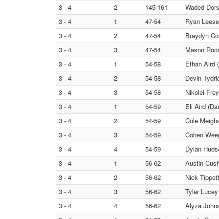
3 - 4
2
145-161
Waded Dors
3 - 4
1
47-54
Ryan Leese
3 - 4
2
47-54
Braydyn Col
3 - 4
3
47-54
Mason Roon
3 - 4
1
54-58
Ethan Aird 
3 - 4
2
54-58
Devin Tydri
3 - 4
3
54-58
Nikolei Frey
3 - 4
1
54-59
Eli Aird (Da
3 - 4
2
54-59
Cole Meigh
3 - 4
3
54-59
Cohen Wee
3 - 4
4
54-59
Dylan Hudso
3 - 4
1
56-62
Austin Cush
3 - 4
2
56-62
Nick Tippet
3 - 4
3
56-62
Tyler Lucey
3 - 4
4
56-62
Alyza Johns