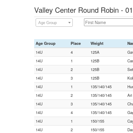
Valley Center Round Robin - 0
Age Group
Age Group
Place
Weight
Na
14U
4
125A
Gav
14U
1
125B
Car
14U
2
125B
Set
14U
3
125B
Kob
14U
1
135/140/145
Hun
14U
2
135/140/145
Ari
14U
3
135/140/145
Cha
14U
4
135/140/145
Gag
14U
1
150/155
Cay
14U
2
150/155
Dax