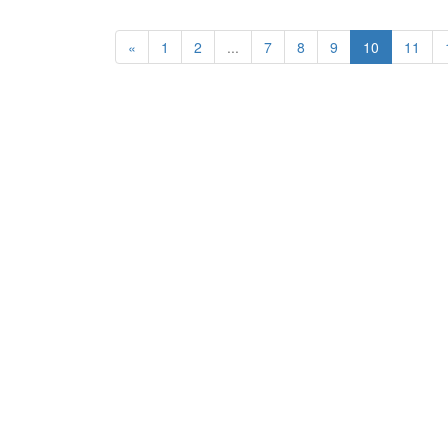
«
1
2
...
7
8
9
10
11