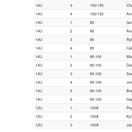
14U
3
150/155
Cha
14U
4
150/155
Amm
14U
1
85
Ian
14U
2
85
Ana
14U
3
85
Ryk
14U
4
85
Cal
14U
1
95-100
Mar
14U
2
95-100
Daw
14U
3
95-100
Sa
14U
4
95-100
Jor
14U
5
95-100
Bre
14U
6
95-100
Gag
12U
1
100A
Pey
12U
2
100A
Kyl
12U
3
100A
Jac