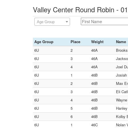
Valley Center Round Robin - 0
Age Group
Age Group
Place
Weight
Name
6U
2
46A
Brooks
6U
3
46A
Jackson
6U
4
46A
Joel Du
6U
1
46B
Josiah 
6U
2
46B
Max Em
6U
3
46B
Eli Cat
6U
4
46B
Wayne 
6U
5
46B
Hanley 
6U
6
46B
Kolby 
6U
1
46C
Nolan V