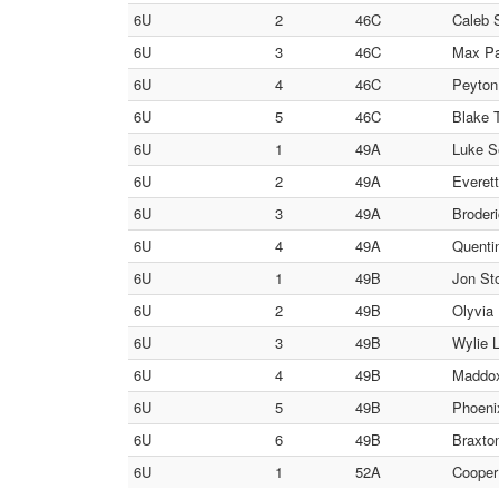
6U
2
46C
Caleb S
6U
3
46C
Max Pa
6U
4
46C
Peyton 
6U
5
46C
Blake T
6U
1
49A
Luke Se
6U
2
49A
Everett
6U
3
49A
Broderi
6U
4
49A
Quentin
6U
1
49B
Jon Sto
6U
2
49B
Olyvia 
6U
3
49B
Wylie L
6U
4
49B
Maddox
6U
5
49B
Phoenix
6U
6
49B
Braxton
6U
1
52A
Cooper 