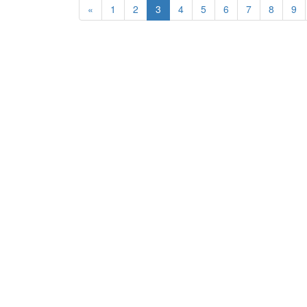
«
1
2
3
4
5
6
7
8
9