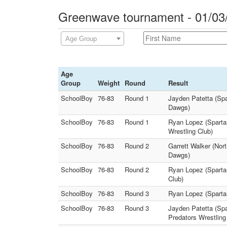
Greenwave tournament - 01/03
Age Group
Age
Group
Weight
Round
Result
SchoolBoy
76-83
Round 1
Jayden Patetta (Spa
Dawgs)
SchoolBoy
76-83
Round 1
Ryan Lopez (Spartan
Wrestling Club)
SchoolBoy
76-83
Round 2
Garrett Walker (Nort
Dawgs)
SchoolBoy
76-83
Round 2
Ryan Lopez (Spartan
Club)
SchoolBoy
76-83
Round 3
Ryan Lopez (Spartan
SchoolBoy
76-83
Round 3
Jayden Patetta (Spa
Predators Wrestling