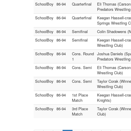
SchoolBoy
86-94
Quarterfinal
Eli Thomas (Carson 
Predators Wrestling
SchoolBoy
86-94
Quarterfinal
Keegan Hassell-cram
Springs Wrestling C
SchoolBoy
86-94
Semifinal
Colin Shadowens (N
SchoolBoy
86-94
Semifinal
Keegan Hassell-cra
Wrestling Club)
SchoolBoy
86-94
Cons. Round
Joshua Daniels (Spa
1
Predators Wrestling
SchoolBoy
86-94
Cons. Semi
Eli Thomas (Carson 
Wrestling Club)
SchoolBoy
86-94
Cons. Semi
Taylor Corak (Winn
Wrestling Club)
SchoolBoy
86-94
1st Place
Keegan Hassell-cra
Match
Knights)
SchoolBoy
86-94
3rd Place
Taylor Corak (Winn
Match
Club)