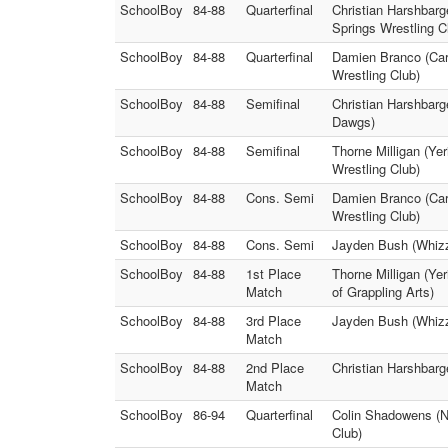
SchoolBoy
84-88
Quarterfinal
Christian Harshbarg
Springs Wrestling C
SchoolBoy
84-88
Quarterfinal
Damien Branco (Cars
Wrestling Club)
SchoolBoy
84-88
Semifinal
Christian Harshbarg
Dawgs)
SchoolBoy
84-88
Semifinal
Thorne Milligan (Ye
Wrestling Club)
SchoolBoy
84-88
Cons. Semi
Damien Branco (Cars
Wrestling Club)
SchoolBoy
84-88
Cons. Semi
Jayden Bush (Whizze
SchoolBoy
84-88
1st Place
Thorne Milligan (Ye
Match
of Grappling Arts)
SchoolBoy
84-88
3rd Place
Jayden Bush (Whizz
Match
SchoolBoy
84-88
2nd Place
Christian Harshbar
Match
SchoolBoy
86-94
Quarterfinal
Colin Shadowens (No
Club)