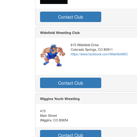
Contact Club
Widefield Wrestling Club
615 Widefield Drive
Colorado Springs, CO 80911
https://www.facebook.com/WidefieldWC
Contact Club
Wiggins Youth Wrestling
415
Main Street
Wiggins, CO 80654
Contact Club