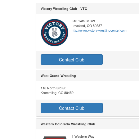
Victory Wrestling Club - VTC
810 14th St SW
Loveland, CO 80537
http://www.victorywrestlingcenter.com
Contact Club
West Grand Wrestling
116 North 3rd St.
Kremmling, CO 80459
Contact Club
Western Colorado Wrestling Club
1 Western Way