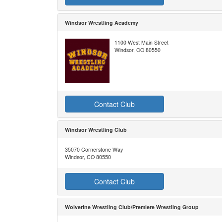
Windsor Wrestling Academy
1100 West Main Street
Windsor, CO 80550
Contact Club
Windsor Wrestling Club
35070 Cornerstone Way
Windsor, CO 80550
Contact Club
Wolverine Wrestling Club/Premiere Wrestling Group