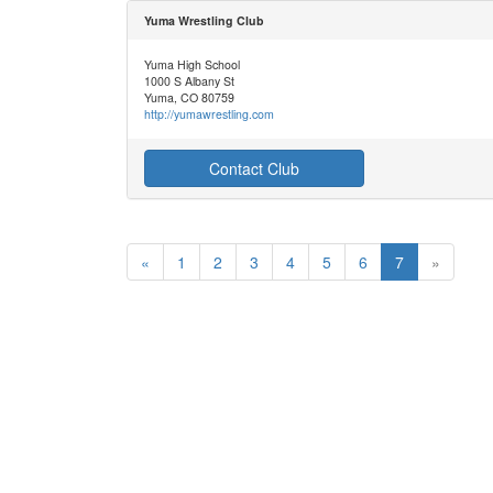
Yuma Wrestling Club
Yuma High School
1000 S Albany St
Yuma, CO 80759
http://yumawrestling.com
Contact Club
«
1
2
3
4
5
6
7
»