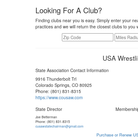
Looking For A Club?
Finding clubs near you is easy. Simply enter your nea
practices and we will return the closest clubs to you 
USA Wrestli
State Association Contact Information
9916 Thunderbolt Trl
Colorado Springs, CO 80925
Phone: (801) 831-8315
https://www.cousaw.com
State Director
Membershi
Joe Betterman
Phone: (801) 831-8315
cusawstatechairman@gmail.com
Purchase or Renew US