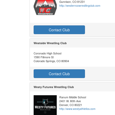
Gunnison, CO 81231
http://westerncowrestlingclub.com
Contact Club
Westside Wrestling Club
Coronado High School
1590 Fillmore St
Colorado Springs, CO 80904
Contact Club
Westy Futures Wrestling Club
Ranum Middle School
2401 W. 80th Ave
Denver, CO 80221
http://www.westyathletics.com