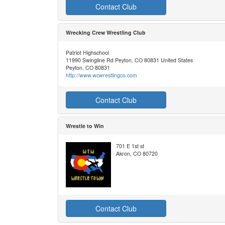
Contact Club
Wrecking Crew Wrestling Club
Patriot Highschool
11990 Swingline Rd Peyton, CO 80831 United States
Peyton, CO 80831
http://www.wcwrestlingco.com
Contact Club
Wrestle to Win
701 E 1st st
Akron, CO 80720
Contact Club