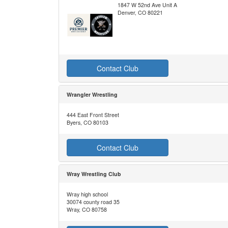
1847 W 52nd Ave Unit A
Denver, CO 80221
Contact Club
Wrangler Wrestling
444 East Front Street
Byers, CO 80103
Contact Club
Wray Wrestling Club
Wray high school
30074 county road 35
Wray, CO 80758