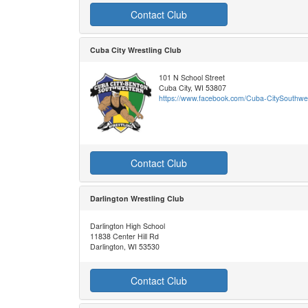
Contact Club
Cuba City Wrestling Club
101 N School Street
Cuba City, WI 53807
https://www.facebook.com/Cuba-CitySouthw
Contact Club
Darlington Wrestling Club
Darlington High School
11838 Center Hill Rd
Darlington, WI 53530
Contact Club