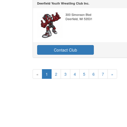
Deerfield Youth Wrestling Club Inc.
300 Simonson Blvd
Deerfield, WI 53531
Contact Club
«
1
2
3
4
5
6
7
»