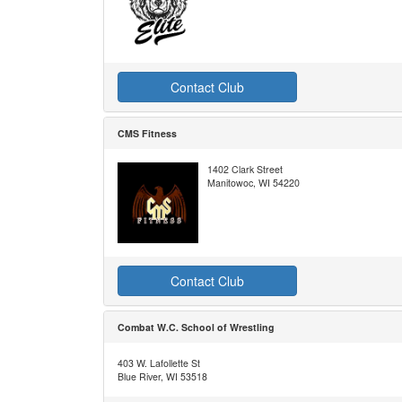
Contact Club
CMS Fitness
1402 Clark Street
Manitowoc, WI 54220
Contact Club
Combat W.C. School of Wrestling
403 W. Lafollette St
Blue River, WI 53518