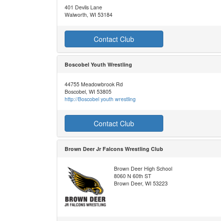
401 Devils Lane
Walworth, WI 53184
Contact Club
Boscobel Youth Wrestling
44755 Meadowbrook Rd
Boscobel, WI 53805
http://Boscobel youth wrestling
Contact Club
Brown Deer Jr Falcons Wrestling Club
Brown Deer High School
8060 N 60th ST
Brown Deer, WI 53223