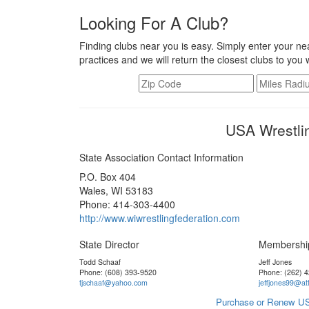
Looking For A Club?
Finding clubs near you is easy. Simply enter your nea
practices and we will return the closest clubs to you 
USA Wrestli
State Association Contact Information
P.O. Box 404
Wales, WI 53183
Phone: 414-303-4400
http://www.wiwrestlingfederation.com
State Director
Membershi
Todd Schaaf
Jeff Jones
Phone: (608) 393-9520
Phone: (262) 
tjschaaf@yahoo.com
jeffjones99@att
Purchase or Renew US