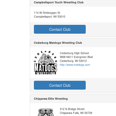
Campbellsport Youth Wrestling Club
114 W Sheboygan St
Campbellsport, WI 53010
Contact Club
Cedarburg Matdogs Wrestling Club
Cedarburg High School
W68 N611 Evergreen Blvd
Cedarburg, WI 53012
http://www.matdogs.com
Contact Club
Chippewa Elite Wrestling
312 N Bridge Street
Chippewa Falls, WI 54729