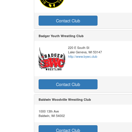
Contact Club
Badger Youth Wrestling Club
220 E South St
Lake Geneva, WI 53147
http://www.bywc.club
Contact Club
Baldwin Woodville Wrestling Club
1000 13th Ave
Baldwin, WI 54002
Contact Club