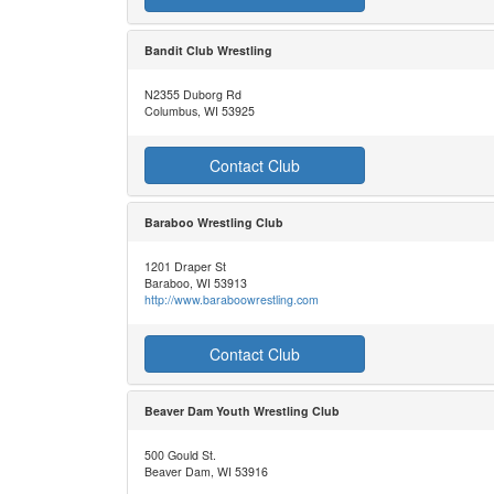
Bandit Club Wrestling
N2355 Duborg Rd
Columbus, WI 53925
Contact Club
Baraboo Wrestling Club
1201 Draper St
Baraboo, WI 53913
http://www.baraboowrestling.com
Contact Club
Beaver Dam Youth Wrestling Club
500 Gould St.
Beaver Dam, WI 53916