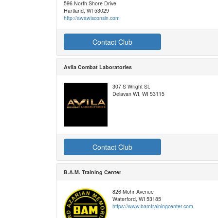
596 North Shore Drive
Hartland, WI 53029
http://awawisconsin.com
Contact Club
Avila Combat Laboratories
307 S Wright St.
Delavan WI, WI 53115
Contact Club
B.A.M. Training Center
826 Mohr Avenue
Waterford, WI 53185
https://www.bamtrainingcenter.com