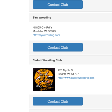
Contact Club
BYA Wrestling
N4855 Cty Rd Y
Montello, WI 53949
http://byawrestling.com
Contact Club
Cadott Wrestling Club
426 Myrtle St
Cadott, WI 54727
http://www.cadottwrestling.com
Contact Club