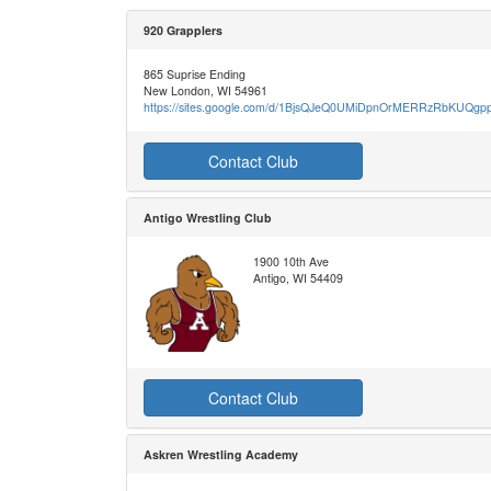
920 Grapplers
865 Suprise Ending
New London, WI 54961
https://sites.google.com/d/1BjsQJeQ0UMiDpnOrMERRzRbKUQg
Contact Club
Antigo Wrestling Club
1900 10th Ave
Antigo, WI 54409
Contact Club
Askren Wrestling Academy