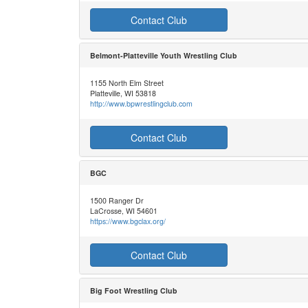
Contact Club
Belmont-Platteville Youth Wrestling Club
1155 North Elm Street
Platteville, WI 53818
http://www.bpwrestlingclub.com
Contact Club
BGC
1500 Ranger Dr
LaCrosse, WI 54601
https://www.bgclax.org/
Contact Club
Big Foot Wrestling Club