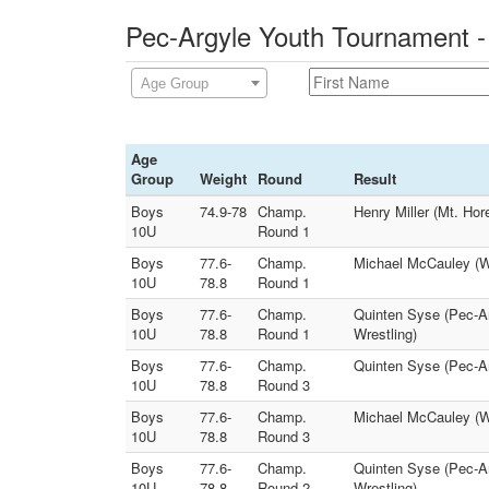
Pec-Argyle Youth Tournament -
Age Group
Age
Group
Weight
Round
Result
Boys
74.9-78
Champ.
Henry Miller (Mt. Hor
10U
Round 1
Boys
77.6-
Champ.
Michael McCauley (Wa
10U
78.8
Round 1
Boys
77.6-
Champ.
Quinten Syse (Pec-Arg
10U
78.8
Round 1
Wrestling)
Boys
77.6-
Champ.
Quinten Syse (Pec-Ar
10U
78.8
Round 3
Boys
77.6-
Champ.
Michael McCauley (Wa
10U
78.8
Round 3
Boys
77.6-
Champ.
Quinten Syse (Pec-Ar
10U
78.8
Round 2
Wrestling)