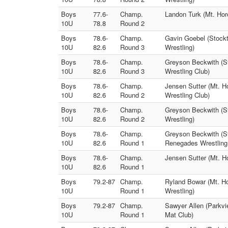
Boys
77.6-
Champ.
Landon Turk (Mt. Hore
10U
78.8
Round 2
Boys
78.6-
Champ.
Gavin Goebel (Stockt
10U
82.6
Round 3
Wrestling)
Boys
78.6-
Champ.
Greyson Beckwith (St
10U
82.6
Round 3
Wrestling Club)
Boys
78.6-
Champ.
Jensen Sutter (Mt. H
10U
82.6
Round 2
Wrestling Club)
Boys
78.6-
Champ.
Greyson Beckwith (St
10U
82.6
Round 2
Wrestling)
Boys
78.6-
Champ.
Greyson Beckwith (St
10U
82.6
Round 1
Renegades Wrestling
Boys
78.6-
Champ.
Jensen Sutter (Mt. Ho
10U
82.6
Round 1
Boys
79.2-87
Champ.
Ryland Bowar (Mt. Ho
10U
Round 1
Wrestling)
Boys
79.2-87
Champ.
Sawyer Allen (Parkvi
10U
Round 1
Mat Club)