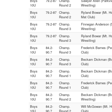
Boys
79.2-87
Champ.
Sawyer Allen (Parkvi
10U
Round 2
Wrestling)
Boys
79.2-87
Champ.
Ryland Bowar (Mt. Ho
10U
Round 2
Mat Club)
Boys
79.2-87
Champ.
Finnegan Anderson (S
10U
Round 3
Wrestling)
Boys
79.2-87
Champ.
Ryland Bowar (Mt. Ho
10U
Round 3
Wrestling)
Boys
84.2-
Champ.
Frederick Barnes (Pe
10U
90.7
Round 3
Club)
Boys
84.2-
Champ.
Beckam Dickman (Bos
10U
90.7
Round 3
Club)
Boys
84.2-
Champ.
Beckam Dickman (Bos
10U
90.7
Round 1
Club)
Boys
84.2-
Champ.
Frederick Barnes (Pe
10U
90.7
Round 1
Club)
Boys
84.2-
Champ.
Beckam Dickman (Bos
10U
90.7
Round 2
Wrestling)
Boys
84.2-
Champ.
Will McGowan (Mt. Ho
10U
90.7
Round 2
Club)