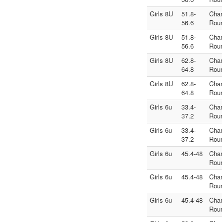
Girls 8U
51.8-
Cha
56.6
Rou
Girls 8U
51.8-
Cha
56.6
Rou
Girls 8U
62.8-
Cha
64.8
Rou
Girls 8U
62.8-
Cha
64.8
Rou
Girls 6u
33.4-
Cha
37.2
Rou
Girls 6u
33.4-
Cha
37.2
Rou
Girls 6u
45.4-48
Cha
Rou
Girls 6u
45.4-48
Cha
Rou
Girls 6u
45.4-48
Cha
Rou