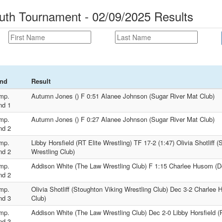
uth Tournament - 02/09/2025 Results
nd
Result
mp.
Autumn Jones () F 0:51 Alanee Johnson (Sugar River Mat Club)
nd 1
mp.
Autumn Jones () F 0:27 Alanee Johnson (Sugar River Mat Club)
nd 2
mp.
Libby Horsfield (RT Elite Wrestling) TF 17-2 (1:47) Olivia Shotliff 
nd 2
Wrestling Club)
mp.
Addison White (The Law Wrestling Club) F 1:15 Charlee Husom (Do
nd 2
mp.
Olivia Shotliff (Stoughton Viking Wrestling Club) Dec 3-2 Charlee
nd 3
Club)
mp.
Addison White (The Law Wrestling Club) Dec 2-0 Libby Horsfield (R
nd 3