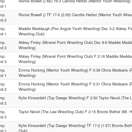
mp.
Romie Bowell () MD 16-3 Camilla Herbst (Warrior Youth Wrestling)
nd 1
mp.
Romie Bowell () TF 17-0 (2:05) Camilla Herbst (Warrior Youth Wrest
nd 2
mp.
Maddie Meddaugh (Pec-Argyle Youth Wrestling) Dec 3-2 Abbey Fin
nd 1
Wrestling Club)
mp.
Abbey Finley (Mineral Point Wrestling Club) Dec 8-6 Maddie Med
nd 2
Wrestling)
mp.
Abbey Finley (Mineral Point Wrestling Club) F 2:16 Maddie Medda
nd 3
Wrestling)
mp.
Emma Hocking (Warrior Youth Wrestling) F 0:39 Olivia Medearis (
nd 1
Wrestling)
mp.
Emma Hocking (Warrior Youth Wrestling) F 0:31 Olivia Medearis (
nd 2
Wrestling)
mp.
Kylie Kinserdahl (Top Dawgs Wrestling) F 2:50 Taylor Nevel (The 
nd 2
mp.
Taylor Nevel (The Law Wrestling Club) F 2:15 Bronte Bethel (Mt. H
nd 3
mp.
Kylie Kinserdahl (Top Dawgs Wrestling) TF 17-2 (1:57) Bronte Beth
nd 1
Club)