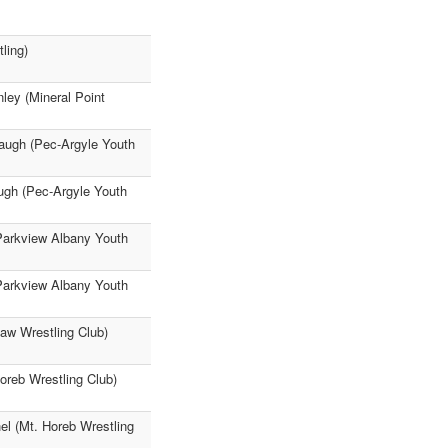
ling)
ley (Mineral Point
daugh (Pec-Argyle Youth
ugh (Pec-Argyle Youth
Parkview Albany Youth
Parkview Albany Youth
Law Wrestling Club)
oreb Wrestling Club)
el (Mt. Horeb Wrestling