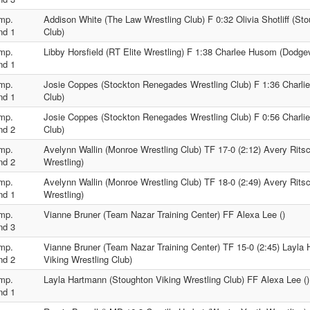
mp.
Addison White (The Law Wrestling Club) F 0:32 Olivia Shotliff (St
nd 1
Club)
mp.
Libby Horsfield (RT Elite Wrestling) F 1:38 Charlee Husom (Dodgev
nd 1
mp.
Josie Coppes (Stockton Renegades Wrestling Club) F 1:36 Charlie
nd 1
Club)
mp.
Josie Coppes (Stockton Renegades Wrestling Club) F 0:56 Charlie
nd 2
Club)
mp.
Avelynn Wallin (Monroe Wrestling Club) TF 17-0 (2:12) Avery Rits
nd 2
Wrestling)
mp.
Avelynn Wallin (Monroe Wrestling Club) TF 18-0 (2:49) Avery Rits
nd 1
Wrestling)
mp.
Vianne Bruner (Team Nazar Training Center) FF Alexa Lee ()
nd 3
mp.
Vianne Bruner (Team Nazar Training Center) TF 15-0 (2:45) Layla
nd 2
Viking Wrestling Club)
mp.
Layla Hartmann (Stoughton Viking Wrestling Club) FF Alexa Lee ()
nd 1