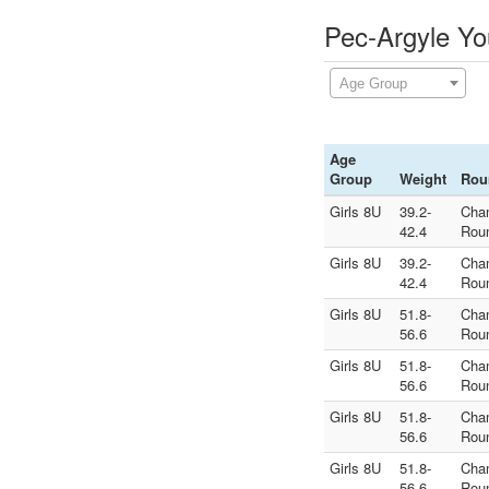
Pec-Argyle Yo
Age Group
Age
Group
Weight
Rou
Girls 8U
39.2-
Cha
42.4
Rou
Girls 8U
39.2-
Cha
42.4
Rou
Girls 8U
51.8-
Cha
56.6
Rou
Girls 8U
51.8-
Cha
56.6
Rou
Girls 8U
51.8-
Cha
56.6
Rou
Girls 8U
51.8-
Cha
56.6
Rou