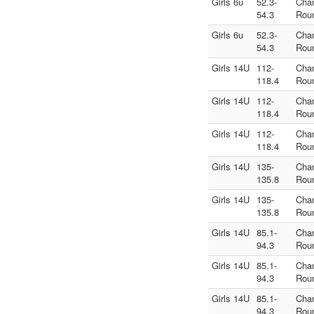
Girls 6u
52.3-
Cha
54.3
Rou
Girls 6u
52.3-
Cha
54.3
Rou
Girls 14U
112-
Cha
118.4
Rou
Girls 14U
112-
Cha
118.4
Rou
Girls 14U
112-
Cha
118.4
Rou
Girls 14U
135-
Cha
135.8
Rou
Girls 14U
135-
Cha
135.8
Rou
Girls 14U
85.1-
Cha
94.3
Rou
Girls 14U
85.1-
Cha
94.3
Rou
Girls 14U
85.1-
Cha
94.3
Rou