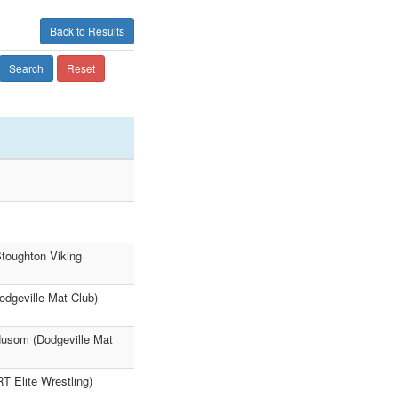
Back to Results
Search
Reset
(Stoughton Viking
dgeville Mat Club)
 Husom (Dodgeville Mat
T Elite Wrestling)