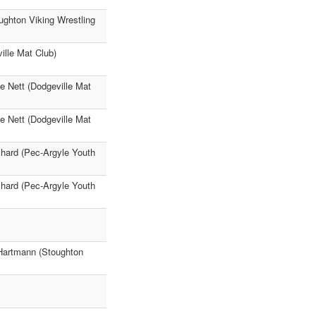
oughton Viking Wrestling
ille Mat Club)
e Nett (Dodgeville Mat
e Nett (Dodgeville Mat
chard (Pec-Argyle Youth
chard (Pec-Argyle Youth
 Hartmann (Stoughton