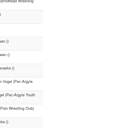
 (Brodhead Wrestling
)
an ()
wan ()
avaske ()
n Vogel (Pec-Argyle
gel (Pec-Argyle Youth
(Polo Wrestling Club)
ke ()