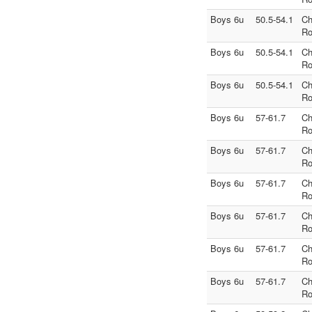
Boys 6u
50.5-54.1
Ch
Ro
Boys 6u
50.5-54.1
Ch
Ro
Boys 6u
50.5-54.1
Ch
Ro
Boys 6u
57-61.7
Ch
Ro
Boys 6u
57-61.7
Ch
Ro
Boys 6u
57-61.7
Ch
Ro
Boys 6u
57-61.7
Ch
Ro
Boys 6u
57-61.7
Ch
Ro
Boys 6u
57-61.7
Ch
Ro