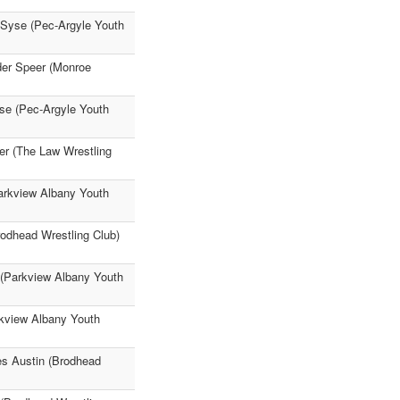
 Syse (Pec-Argyle Youth
der Speer (Monroe
yse (Pec-Argyle Youth
er (The Law Wrestling
arkview Albany Youth
odhead Wrestling Club)
 (Parkview Albany Youth
rkview Albany Youth
es Austin (Brodhead