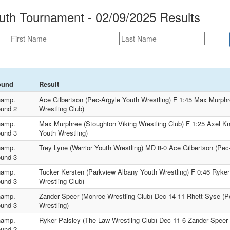
uth Tournament - 02/09/2025 Results
ound
Result
amp.
Ace Gilbertson (Pec-Argyle Youth Wrestling) F 1:45 Max Murphr
und 2
Wrestling Club)
amp.
Max Murphree (Stoughton Viking Wrestling Club) F 1:25 Axel K
und 3
Youth Wrestling)
amp.
Trey Lyne (Warrior Youth Wrestling) MD 8-0 Ace Gilbertson (Pec
und 3
amp.
Tucker Kersten (Parkview Albany Youth Wrestling) F 0:46 Ryker
und 3
Wrestling Club)
amp.
Zander Speer (Monroe Wrestling Club) Dec 14-11 Rhett Syse (P
und 3
Wrestling)
amp.
Ryker Paisley (The Law Wrestling Club) Dec 11-6 Zander Speer 
und 2