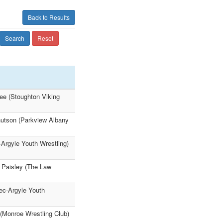
Back to Results
Search
Reset
ee (Stoughton Viking
nutson (Parkview Albany
-Argyle Youth Wrestling)
 Paisley (The Law
ec-Argyle Youth
(Monroe Wrestling Club)