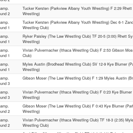
amp.
Tucker Kersten (Parkview Albany Youth Wrestling) F 2:29 Rhett
und 2
Wrestling)
amp.
Tucker Kersten (Parkview Albany Youth Wrestling) Dec 6-1 Zan
und 1
Wrestling Club)
amp.
Ryker Paisley (The Law Wrestling Club) TF 20-5 (3:00) Rhett S
und 1
Wrestling)
amp.
Vivian Pulvermacher (Ithaca Wrestling Club) F 2:53 Gibson Mos
und 1
Club)
amp.
Myles Austin (Brodhead Wrestling Club) SV 12-9 Kye Blumer (P
und 1
Wrestling)
amp.
Gibson Moser (The Law Wrestling Club) F 1:29 Myles Austin (Br
und 3
amp.
Vivian Pulvermacher (Ithaca Wrestling Club) F 0:23 Kye Blumer
und 3
Wrestling)
amp.
Gibson Moser (The Law Wrestling Club) F 0:43 Kye Blumer (Pa
und 2
Wrestling)
amp.
Vivian Pulvermacher (Ithaca Wrestling Club) TF 18-3 (2:35) Myl
und 2
Wrestling Club)