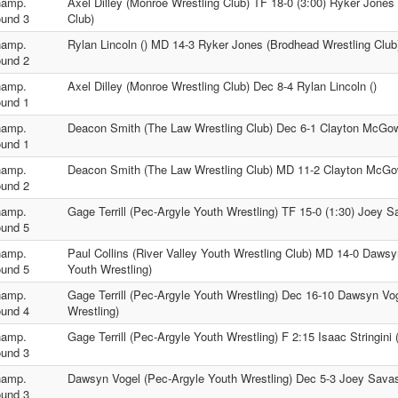
amp.
Axel Dilley (Monroe Wrestling Club) TF 18-0 (3:00) Ryker Jones
und 3
Club)
amp.
Rylan Lincoln () MD 14-3 Ryker Jones (Brodhead Wrestling Club
und 2
amp.
Axel Dilley (Monroe Wrestling Club) Dec 8-4 Rylan Lincoln ()
und 1
amp.
Deacon Smith (The Law Wrestling Club) Dec 6-1 Clayton McGow
und 1
amp.
Deacon Smith (The Law Wrestling Club) MD 11-2 Clayton McGo
und 2
amp.
Gage Terrill (Pec-Argyle Youth Wrestling) TF 15-0 (1:30) Joey S
und 5
amp.
Paul Collins (River Valley Youth Wrestling Club) MD 14-0 Dawsy
und 5
Youth Wrestling)
amp.
Gage Terrill (Pec-Argyle Youth Wrestling) Dec 16-10 Dawsyn Vo
und 4
Wrestling)
amp.
Gage Terrill (Pec-Argyle Youth Wrestling) F 2:15 Isaac Stringini 
und 3
amp.
Dawsyn Vogel (Pec-Argyle Youth Wrestling) Dec 5-3 Joey Savas
und 3