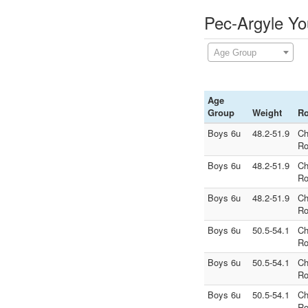
Pec-Argyle Yo
Age Group
Age
Group
Weight
R
Boys 6u
48.2-51.9
Ch
Ro
Boys 6u
48.2-51.9
Ch
Ro
Boys 6u
48.2-51.9
Ch
Ro
Boys 6u
50.5-54.1
Ch
Ro
Boys 6u
50.5-54.1
Ch
Ro
Boys 6u
50.5-54.1
Ch
Ro