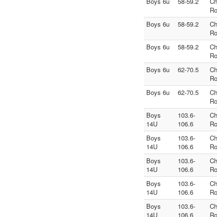
Boys 6u
58-59.2
Ch
Ro
Boys 6u
58-59.2
Ch
Ro
Boys 6u
58-59.2
Ch
Ro
Boys 6u
62-70.5
Ch
Ro
Boys 6u
62-70.5
Ch
Ro
Boys
103.6-
Ch
14U
106.6
Ro
Boys
103.6-
Ch
14U
106.6
Ro
Boys
103.6-
Ch
14U
106.6
Ro
Boys
103.6-
Ch
14U
106.6
Ro
Boys
103.6-
Ch
14U
106.6
Ro