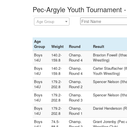
Pec-Argyle Youth Tournament -
Age Group
Age
Group
Weight
Round
Result
Boys
140.2-
Champ.
Braxton Fowell (Itha
14U
159.8
Round 4
Wrestling)
Boys
140.2-
Champ.
Carter Stauffacher (
14U
159.8
Round 4
Youth Wrestling)
Boys
179.2-
Champ.
Spencer Nelson (Itha
14U
202.8
Round 2
Boys
179.2-
Champ.
Spencer Nelson (Ith
14U
202.8
Round 3
Boys
179.2-
Champ.
Daniel Henderson (RT
14U
202.8
Round 1
Boys
74.5-
Champ.
Grant Jorenby (Pec-A
14U
88.5
Round 2
Wrestling Club)