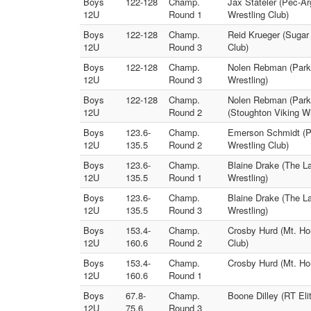
Boys
122-128
Champ.
Jax Stateler (Pec-Ar
12U
Round 1
Wrestling Club)
Boys
122-128
Champ.
Reid Krueger (Sugar 
12U
Round 3
Club)
Boys
122-128
Champ.
Nolen Rebman (Parkv
12U
Round 3
Wrestling)
Boys
122-128
Champ.
Nolen Rebman (Parkv
12U
Round 2
(Stoughton Viking Wr
Boys
123.6-
Champ.
Emerson Schmidt (Pa
12U
135.5
Round 2
Wrestling Club)
Boys
123.6-
Champ.
Blaine Drake (The L
12U
135.5
Round 1
Wrestling)
Boys
123.6-
Champ.
Blaine Drake (The L
12U
135.5
Round 3
Wrestling)
Boys
153.4-
Champ.
Crosby Hurd (Mt. Ho
12U
160.6
Round 2
Club)
Boys
153.4-
Champ.
Crosby Hurd (Mt. Ho
12U
160.6
Round 1
Boys
67.8-
Champ.
Boone Dilley (RT Eli
12U
75.6
Round 3