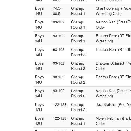
Boys
74.5-
Champ.
Grant Jorenby (Pec-A
14U
88.5
Round 1
Wrestling Club)
Boys
93-102
Champ.
Vernon Karl (CrassT
14U
Round 1
Club)
Boys
93-102
Champ.
Easton Rear (RT Elit
14U
Round 1
Wrestling)
Boys
93-102
Champ.
Easton Rear (RT Elit
14U
Round 3
Boys
93-102
Champ.
Braxton Schmidt (Pe
14U
Round 3
Club)
Boys
93-102
Champ.
Easton Rear (RT Elit
14U
Round 2
Boys
93-102
Champ.
Vernon Karl (CrassT
14U
Round 2
Wrestling)
Boys
122-128
Champ.
Jax Stateler (Pec-Ar
12U
Round 2
Boys
122-128
Champ.
Nolen Rebman (Parkv
12U
Round 1
Club)