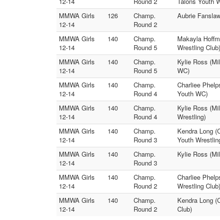
12-14
Round 2
Talons Youth 
MMWA Girls
126
Champ.
Aubrie Fanslaw
12-14
Round 2
MMWA Girls
140
Champ.
Makayla Hoffma
12-14
Round 5
Wrestling Club
MMWA Girls
140
Champ.
Kylie Ross (Mi
12-14
Round 5
WC)
MMWA Girls
140
Champ.
Charliee Phelp
12-14
Round 4
Youth WC)
MMWA Girls
140
Champ.
Kylie Ross (Mi
12-14
Round 4
Wrestling)
MMWA Girls
140
Champ.
Kendra Long (
12-14
Round 3
Youth Wrestlin
MMWA Girls
140
Champ.
Kylie Ross (Mi
12-14
Round 3
MMWA Girls
140
Champ.
Charliee Phelp
12-14
Round 2
Wrestling Club
MMWA Girls
140
Champ.
Kendra Long (C
12-14
Round 2
Club)