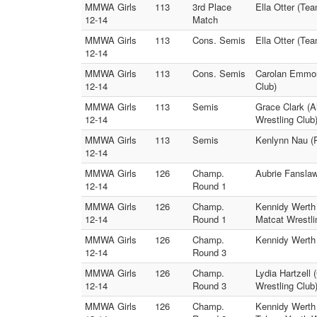
MMWA Girls
113
3rd Place
Ella Otter (Te
12-14
Match
MMWA Girls
113
Cons. Semis
Ella Otter (Te
12-14
MMWA Girls
113
Cons. Semis
Carolan Emmons
12-14
Club)
MMWA Girls
113
Semis
Grace Clark (A
12-14
Wrestling Club
MMWA Girls
113
Semis
Kenlynn Nau (R
12-14
MMWA Girls
126
Champ.
Aubrie Fanslaw
12-14
Round 1
MMWA Girls
126
Champ.
Kennidy Werth 
12-14
Round 1
Matcat Wrestli
MMWA Girls
126
Champ.
Kennidy Werth 
12-14
Round 3
MMWA Girls
126
Champ.
Lydia Hartzell
12-14
Round 3
Wrestling Club
MMWA Girls
126
Champ.
Kennidy Werth 