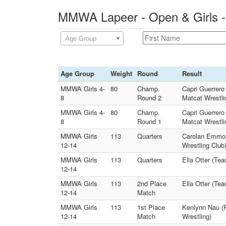
MMWA Lapeer - Open & Girls -
Age Group
Age Group
Weight
Round
Result
MMWA Girls 4-
80
Champ.
Capri Guerrero
8
Round 2
Matcat Wrestli
MMWA Girls 4-
80
Champ.
Capri Guerrero
8
Round 1
Matcat Wrestli
MMWA Girls
113
Quarters
Carolan Emmons
12-14
Wrestling Club
MMWA Girls
113
Quarters
Ella Otter (Te
12-14
MMWA Girls
113
2nd Place
Ella Otter (Te
12-14
Match
MMWA Girls
113
1st Place
Kenlynn Nau (R
12-14
Match
Wrestling)