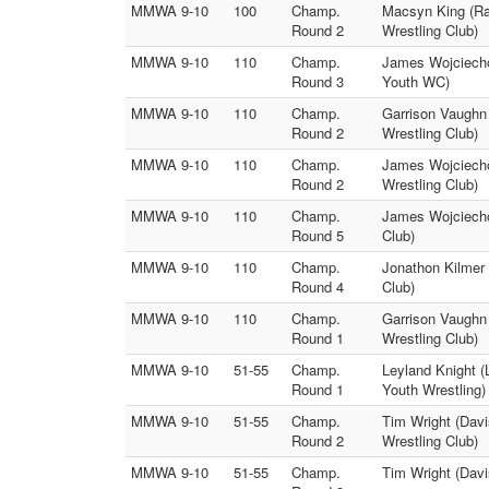
MMWA 9-10
100
Champ.
Macsyn King (Ra
Round 2
Wrestling Club)
MMWA 9-10
110
Champ.
James Wojciecho
Round 3
Youth WC)
MMWA 9-10
110
Champ.
Garrison Vaughn 
Round 2
Wrestling Club)
MMWA 9-10
110
Champ.
James Wojciecho
Round 2
Wrestling Club)
MMWA 9-10
110
Champ.
James Wojciechow
Round 5
Club)
MMWA 9-10
110
Champ.
Jonathon Kilmer 
Round 4
Club)
MMWA 9-10
110
Champ.
Garrison Vaughn
Round 1
Wrestling Club)
MMWA 9-10
51-55
Champ.
Leyland Knight (
Round 1
Youth Wrestling)
MMWA 9-10
51-55
Champ.
Tim Wright (Davi
Round 2
Wrestling Club)
MMWA 9-10
51-55
Champ.
Tim Wright (Davi