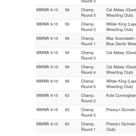
Round 3
MMWA 9-10
59
Champ.
Cal Abbey (Good
Round 5
Wrestling Club)
MMWA 9-10
59
Champ.
Wilder King (Lap
Round 2
Wrestling Club)
MMWA 9-10
59
Champ.
Max Sosnowski (
Round 1
Blue Devils Wres
MMWA 9-10
59
Champ.
Cal Abbey (Goodr
Round 3
MMWA 9-10
59
Champ.
Cal Abbey (Goodr
Round 4
Wrestling Club)
MMWA 9-10
59
Champ.
Wilder King (Lap
Round 5
Wrestling Club)
MMWA 9-10
63
Champ.
Kole Cunningham
Round 2
MMWA 9-10
63
Champ.
Prestyn Gizinsk
Round 3
MMWA 9-10
63
Champ.
Prestyn Gizinski
Round 1
Club)