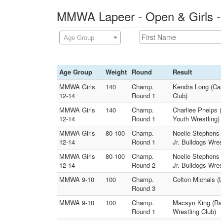
MMWA Lapeer - Open & Girls -
Age Group
Age Group
Weight
Round
Result
MMWA Girls
140
Champ.
Kendra Long (Ca
12-14
Round 1
Club)
MMWA Girls
140
Champ.
Charliee Phelps
12-14
Round 1
Youth Wrestling)
MMWA Girls
80-100
Champ.
Noelle Stephens 
12-14
Round 1
Jr. Bulldogs Wres
MMWA Girls
80-100
Champ.
Noelle Stephens 
12-14
Round 2
Jr. Bulldogs Wres
MMWA 9-10
100
Champ.
Colton Michals (
Round 3
MMWA 9-10
100
Champ.
Macsyn King (Ra
Round 1
Wrestling Club)