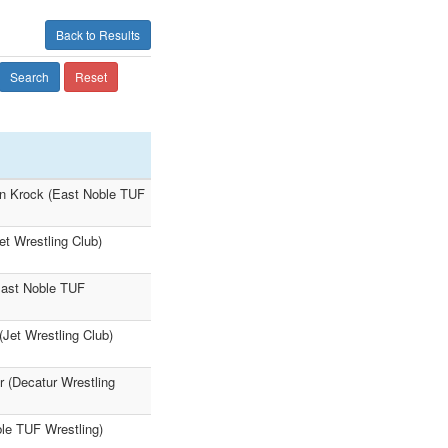
Back to Results
Search
Reset
on Krock (East Noble TUF
et Wrestling Club)
East Noble TUF
Jet Wrestling Club)
 (Decatur Wrestling
ble TUF Wrestling)