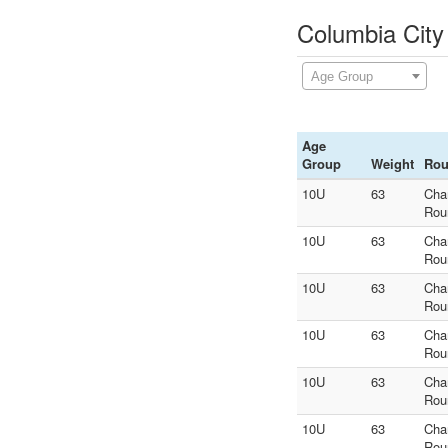
Columbia City
Age Group
Age
Group
Weight
Ro
10U
63
Cha
Rou
10U
63
Cha
Rou
10U
63
Cha
Rou
10U
63
Cha
Rou
10U
63
Cha
Rou
10U
63
Cha
Rou