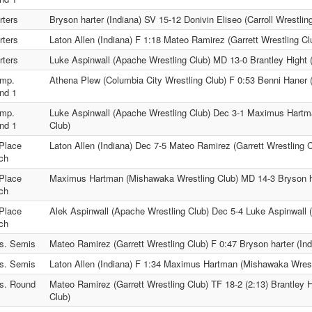
rters
Bryson harter (Indiana) SV 15-12 Donivin Eliseo (Carroll Wrestlin
rters
Laton Allen (Indiana) F 1:18 Mateo Ramirez (Garrett Wrestling Cl
rters
Luke Aspinwall (Apache Wrestling Club) MD 13-0 Brantley Hight 
mp.
Athena Plew (Columbia City Wrestling Club) F 0:53 Benni Haner (
nd 1
mp.
Luke Aspinwall (Apache Wrestling Club) Dec 3-1 Maximus Hartm
nd 1
Club)
 Place
Laton Allen (Indiana) Dec 7-5 Mateo Ramirez (Garrett Wrestling C
ch
 Place
Maximus Hartman (Mishawaka Wrestling Club) MD 14-3 Bryson ha
ch
 Place
Alek Aspinwall (Apache Wrestling Club) Dec 5-4 Luke Aspinwall 
ch
s. Semis
Mateo Ramirez (Garrett Wrestling Club) F 0:47 Bryson harter (Ind
s. Semis
Laton Allen (Indiana) F 1:34 Maximus Hartman (Mishawaka Wrest
s. Round
Mateo Ramirez (Garrett Wrestling Club) TF 18-2 (2:13) Brantley H
Club)