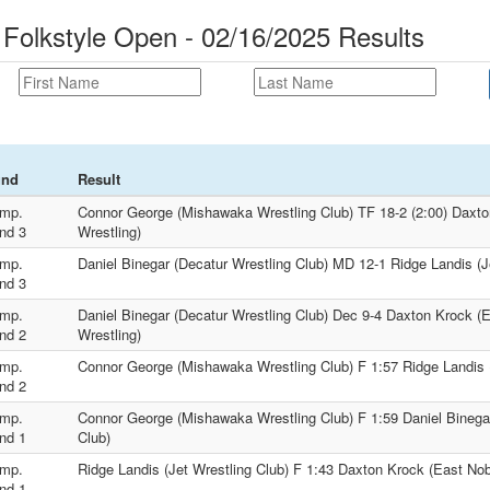
 Folkstyle Open - 02/16/2025 Results
und
Result
mp.
Connor George (Mishawaka Wrestling Club) TF 18-2 (2:00) Daxt
nd 3
Wrestling)
mp.
Daniel Binegar (Decatur Wrestling Club) MD 12-1 Ridge Landis (J
nd 3
mp.
Daniel Binegar (Decatur Wrestling Club) Dec 9-4 Daxton Krock (
nd 2
Wrestling)
mp.
Connor George (Mishawaka Wrestling Club) F 1:57 Ridge Landis (
nd 2
mp.
Connor George (Mishawaka Wrestling Club) F 1:59 Daniel Binegar
nd 1
Club)
mp.
Ridge Landis (Jet Wrestling Club) F 1:43 Daxton Krock (East No
nd 1