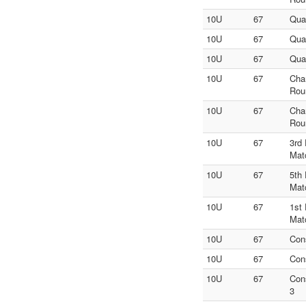
10U
67
Qua
10U
67
Qua
10U
67
Qua
10U
67
Cha
Rou
10U
67
Cha
Rou
10U
67
3rd
Mat
10U
67
5th
Mat
10U
67
1st
Mat
10U
67
Con
10U
67
Con
10U
67
Con
3