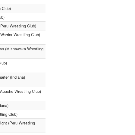
g Club)
ub)
(Peru Wrestling Club)
Warrior Wrestling Club)
an (Mishawaka Wrestling
lub)
rter (Indiana)
(Apache Wrestling Club)
iana)
ling Club)
ight (Peru Wrestling