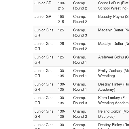
Junior GR
190-
Champ.
Conor LeDuc (Flat
215
Round 2
School Wrestling)
Junior GR
190-
Champ.
Beaudry Payne (SW
215
Round 2
Junior Girls
125
Champ.
Madalyn Deiter (N
GR
Round 3
Junior Girls
125
Champ.
Madalyn Deiter (N
GR
Round 2
Junior Girls
125
Champ.
Arshveer Sidhu (C
GR
Round 1
Junior Girls
130-
Champ.
Emily Zachary (Mo
GR
135
Round 1
Wrestling)
Junior Girls
130-
Champ.
Destiny Finley (Ro
GR
135
Round 1
Academy)
Junior Girls
130-
Champ.
Kiera Lackey (Fla
GR
135
Round 3
Wrestling Academ
Junior Girls
130-
Champ.
Ireland Corbin (
GR
135
Round 2
Disciples)
Junior Girls
130-
Champ.
Destiny Finley (R