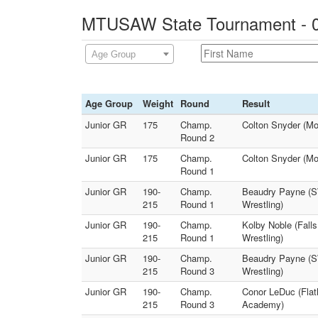
MTUSAW State Tournament - 0
Age Group
Age Group
Weight
Round
Result
Junior GR
175
Champ.
Colton Snyder (M
Round 2
Junior GR
175
Champ.
Colton Snyder (M
Round 1
Junior GR
190-
Champ.
Beaudry Payne (SW
215
Round 1
Wrestling)
Junior GR
190-
Champ.
Kolby Noble (Fall
215
Round 1
Wrestling)
Junior GR
190-
Champ.
Beaudry Payne (SW
215
Round 3
Wrestling)
Junior GR
190-
Champ.
Conor LeDuc (Flat
215
Round 3
Academy)