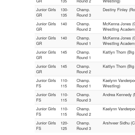
GR
135
Round 2
Wrestling)
Junior Girls
130-
Champ.
Destiny Finley (R
GR
135
Round 3
Junior Girls
140
Champ.
McKenna Jones (Co
GR
Round 2
Wrestling Academ
Junior Girls
140
Champ.
McKenna Jones (Co
GR
Round 1
Wrestling Academ
Junior Girls
145
Champ.
Kaitlyn Thorn (Bi
GR
Round 1
Junior Girls
145
Champ.
Kaitlyn Thorn (Bi
GR
Round 2
Junior Girls
110-
Champ.
Kaelynn Vanderpool
FS
115
Round 1
Wrestling)
Junior Girls
110-
Champ.
Andrea Kennedy (M
FS
115
Round 3
Junior Girls
110-
Champ.
Kaelynn Vanderpoo
FS
115
Round 2
Junior Girls
120-
Champ.
Arshveer Sidhu (C
FS
125
Round 3