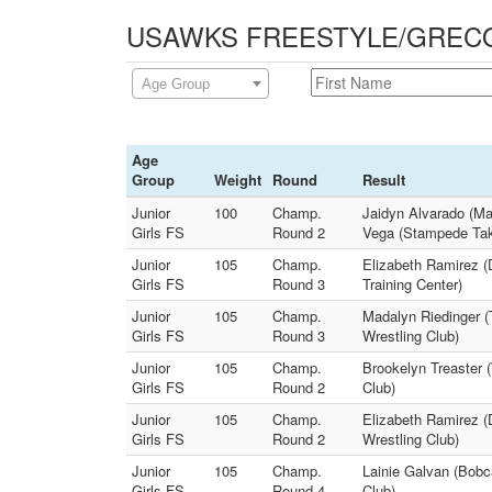
USAWKS FREESTYLE/GRECO - 
Age Group
Age
Group
Weight
Round
Result
Junior
100
Champ.
Jaidyn Alvarado (Ma
Girls FS
Round 2
Vega (Stampede Ta
Junior
105
Champ.
Elizabeth Ramirez (D
Girls FS
Round 3
Training Center)
Junior
105
Champ.
Madalyn Riedinger (T
Girls FS
Round 3
Wrestling Club)
Junior
105
Champ.
Brookelyn Treaster (
Girls FS
Round 2
Club)
Junior
105
Champ.
Elizabeth Ramirez (
Girls FS
Round 2
Wrestling Club)
Junior
105
Champ.
Lainie Galvan (Bobc
Girls FS
Round 4
Club)