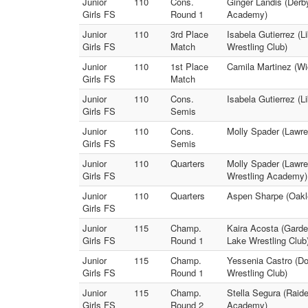
Junior
110
Cons.
Ginger Landis (Derby
Girls FS
Round 1
Academy)
Junior
110
3rd Place
Isabela Gutierrez (L
Girls FS
Match
Wrestling Club)
Junior
110
1st Place
Camila Martinez (Wi
Girls FS
Match
Junior
110
Cons.
Isabela Gutierrez (L
Girls FS
Semis
Junior
110
Cons.
Molly Spader (Lawre
Girls FS
Semis
Junior
110
Quarters
Molly Spader (Lawren
Girls FS
Wrestling Academy)
Junior
110
Quarters
Aspen Sharpe (Oakle
Girls FS
Junior
115
Champ.
Kaira Acosta (Garde
Girls FS
Round 1
Lake Wrestling Club
Junior
115
Champ.
Yessenia Castro (Do
Girls FS
Round 1
Wrestling Club)
Junior
115
Champ.
Stella Segura (Raide
Girls FS
Round 2
Academy)