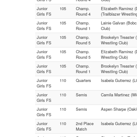
Junior
105
Champ.
Elizabeth Ramirez (
Girls FS
Round 4
(Trailblazer Wrestlin
Junior
105
Champ.
Lainie Galvan (Bobca
Girls FS
Round 1
Club)
Junior
105
Champ.
Brookelyn Treaster (
Girls FS
Round 5
Wrestling Club)
Junior
105
Champ.
Elizabeth Ramirez (
Girls FS
Round 5
Wrestling Club)
Junior
105
Champ.
Brookelyn Treaster (
Girls FS
Round 1
Wrestling Club)
Junior
110
Quarters
Isabela Gutierrez (L
Girls FS
Junior
110
Semis
Camila Martinez (Wic
Girls FS
Junior
110
Semis
Aspen Sharpe (Oakle
Girls FS
Junior
110
2nd Place
Isabela Gutierrez (L
Girls FS
Match