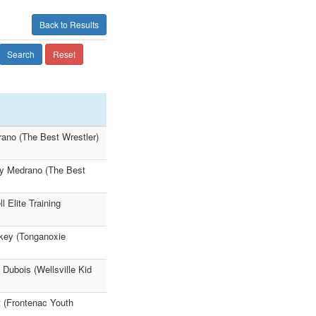
Back to Results
Search
Reset
rano (The Best Wrestler)
ey Medrano (The Best
 Elite Training
ey (Tonganoxie
Dubois (Wellsville Kid
t (Frontenac Youth