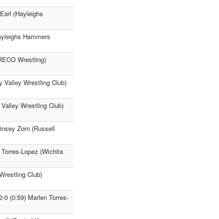
 Earl (Hayleighs
(Hayleighs Hammers
FRECO Wrestling)
 Valley Wrestling Club)
Valley Wrestling Club)
insey Zorn (Russell
 Torres-Lopez (Wichita
Wrestling Club)
-0 (0:59) Marlen Torres-