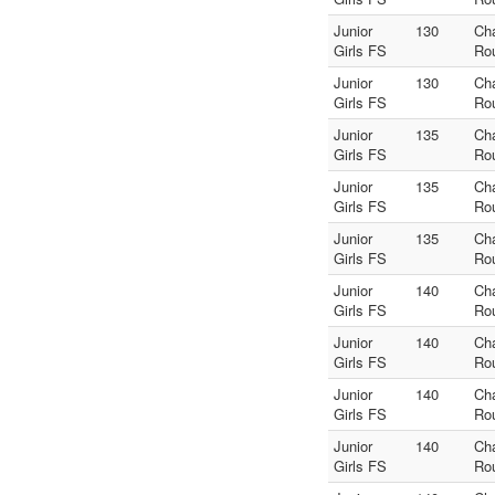
Junior
130
Ch
Girls FS
Ro
Junior
130
Ch
Girls FS
Ro
Junior
135
Ch
Girls FS
Ro
Junior
135
Ch
Girls FS
Ro
Junior
135
Ch
Girls FS
Ro
Junior
140
Ch
Girls FS
Ro
Junior
140
Ch
Girls FS
Ro
Junior
140
Ch
Girls FS
Ro
Junior
140
Ch
Girls FS
Ro