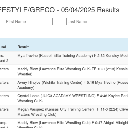
STYLE/GRECO - 05/04/2025 Results
und
Result
ns.
Mya Trevino (Russell Elite Training Academy) F 2:32 Kensley Med
und 3
rters
Maddy Blow (Lawrence Elite Wrestling Club) TF 10-0 (2:13) Kensl
Wrestler)
rters
Avery Hinojos (Wichita Training Center) F 5:16 Mya Trevino (Russell
Academy)
rters
Crystal Loera (JUIC3 ACAD3MY WRESTLING) F 4:46 Kaylee Pank
Wrestling Club)
rters
Megan Vasquez (Kansas City Training Center) TF 11-0 (2:24) Olive 
Matters Wrestling Club)
amp.
Maddy Blow (Lawrence Elite Wrestling Club) F 0:47 Abigail Albrigh
und 1
Wrestling Club)