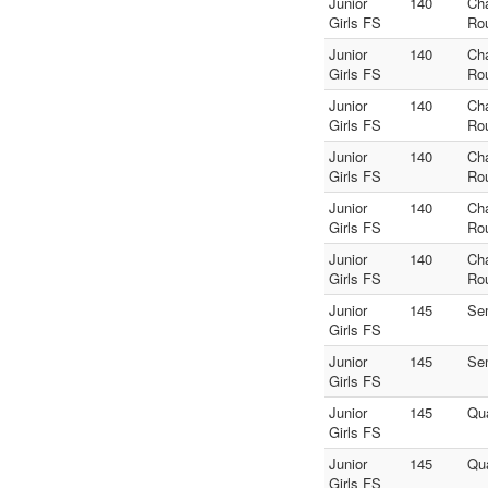
Junior
140
Ch
Girls FS
Ro
Junior
140
Ch
Girls FS
Ro
Junior
140
Ch
Girls FS
Ro
Junior
140
Ch
Girls FS
Ro
Junior
140
Ch
Girls FS
Ro
Junior
140
Ch
Girls FS
Ro
Junior
145
Se
Girls FS
Junior
145
Se
Girls FS
Junior
145
Qua
Girls FS
Junior
145
Qua
Girls FS