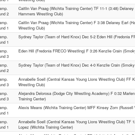
amp.
Caitlin Van Praag (Wichita Training Center) TF 11-1 (3:48) Delaney
und 2
Hammers Wrestling Club)
amp.
Caitlin Van Praag (Wichita Training Center) F 3:38 Delaney Earl 
und 1
Wrestling Club)
amp.
Sydney Taylor (Team of Hard Knox) Dec 5-2 Eden Hill (Fredonia 
und 1
amp.
Eden Hill (Fredonia FRECO Wrestling) F 3:26 Kenzlie Crain (Smoky
und 3
amp.
Sydney Taylor (Team of Hard Knox) Dec 4-0 Kenzlie Crain (Smoky 
und 2
amp.
Annabelle Soell (Central Kansas Young Lions Wrestling Club) FF K
und 3
Wrestling Club)
amp.
Alejandra Delorosa (Dodge City Wrestling Academy) F 0:32 Marlen
und 3
Training Center)
amp.
Alexis Means (Wichita Training Center) MFF Kinsey Zorn (Russell 
und 1
amp.
Annabelle Soell (Central Kansas Young Lions Wrestling Club) TF 12
und 1
Lopez (Wichita Training Center)