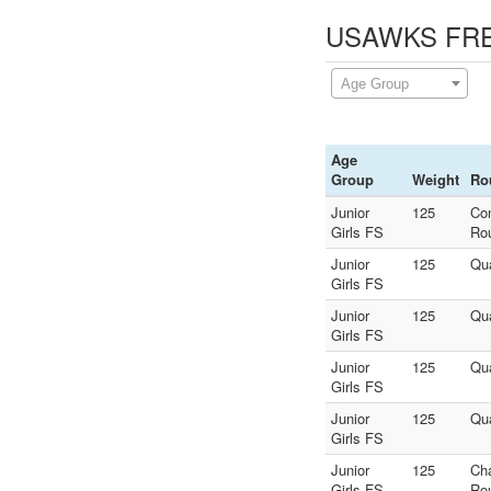
USAWKS FREE
Age Group
Age
Group
Weight
Ro
Junior
125
Co
Girls FS
Ro
Junior
125
Qua
Girls FS
Junior
125
Qua
Girls FS
Junior
125
Qua
Girls FS
Junior
125
Qua
Girls FS
Junior
125
Ch
Girls FS
Ro