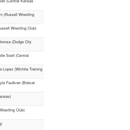
oell (Central Kansas
n (Russell Wrestling
ssell Wrestling Club)
elorosa (Dodge City
le Soell (Central
s-Lopez (Wichita Training
yla Faulkner (Bobcat
Kansas)
Wrestling Club)
g)