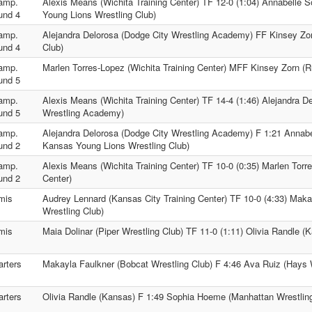
amp.
Alexis Means (Wichita Training Center) TF 12-0 (1:04) Annabelle S
und 4
Young Lions Wrestling Club)
amp.
Alejandra Delorosa (Dodge City Wrestling Academy) FF Kinsey Zor
und 4
Club)
amp.
Marlen Torres-Lopez (Wichita Training Center) MFF Kinsey Zorn (Ru
und 5
amp.
Alexis Means (Wichita Training Center) TF 14-4 (1:46) Alejandra D
und 5
Wrestling Academy)
amp.
Alejandra Delorosa (Dodge City Wrestling Academy) F 1:21 Annabel
und 2
Kansas Young Lions Wrestling Club)
amp.
Alexis Means (Wichita Training Center) TF 10-0 (0:35) Marlen Torre
und 2
Center)
mis
Audrey Lennard (Kansas City Training Center) TF 10-0 (4:33) Maka
Wrestling Club)
mis
Maia Dolinar (Piper Wrestling Club) TF 11-0 (1:11) Olivia Randle (
rters
Makayla Faulkner (Bobcat Wrestling Club) F 4:46 Ava Ruiz (Hays 
rters
Olivia Randle (Kansas) F 1:49 Sophia Hoeme (Manhattan Wrestlin