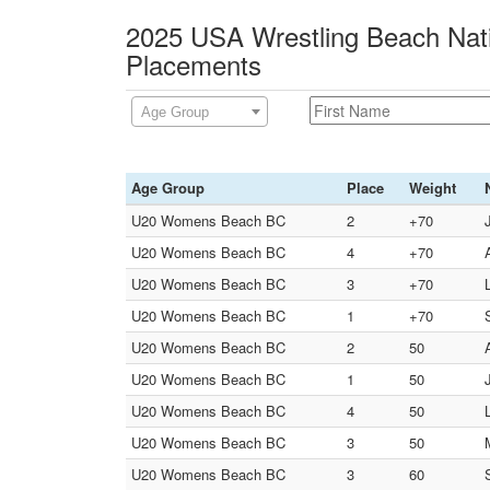
2025 USA Wrestling Beach Nati
Placements
Age Group
Age Group
Place
Weight
U20 Womens Beach BC
2
+70
U20 Womens Beach BC
4
+70
U20 Womens Beach BC
3
+70
U20 Womens Beach BC
1
+70
U20 Womens Beach BC
2
50
U20 Womens Beach BC
1
50
U20 Womens Beach BC
4
50
U20 Womens Beach BC
3
50
U20 Womens Beach BC
3
60