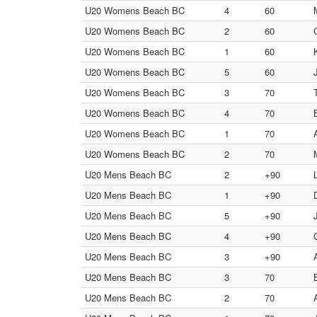
U20 Womens Beach BC
4
60
U20 Womens Beach BC
2
60
U20 Womens Beach BC
1
60
U20 Womens Beach BC
5
60
U20 Womens Beach BC
3
70
U20 Womens Beach BC
4
70
U20 Womens Beach BC
1
70
U20 Womens Beach BC
2
70
U20 Mens Beach BC
2
+90
U20 Mens Beach BC
1
+90
U20 Mens Beach BC
5
+90
U20 Mens Beach BC
4
+90
U20 Mens Beach BC
3
+90
U20 Mens Beach BC
3
70
U20 Mens Beach BC
2
70