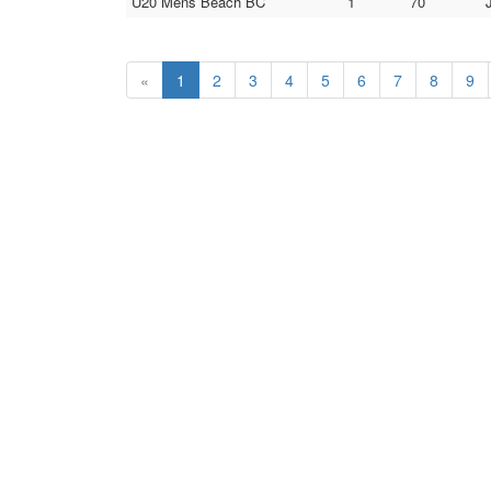
U20 Mens Beach BC
1
70
«
1
2
3
4
5
6
7
8
9