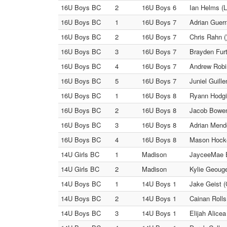
16U Boys BC
2
16U Boys 6
Ian Helms (L
16U Boys BC
1
16U Boys 7
Adrian Guerra
16U Boys BC
2
16U Boys 7
Chris Rahn (
16U Boys BC
3
16U Boys 7
Brayden Furt
16U Boys BC
4
16U Boys 7
Andrew Robin
16U Boys BC
5
16U Boys 7
Juniel Guill
16U Boys BC
1
16U Boys 8
Ryann Hodgi
16U Boys BC
2
16U Boys 8
Jacob Bowen
16U Boys BC
3
16U Boys 8
Adrian Mend
16U Boys BC
4
16U Boys 8
Mason Hocker
14U Girls BC
1
Madison
JayceeMae Er
14U Girls BC
2
Madison
Kylie Geouge
14U Boys BC
1
14U Boys 1
Jake Geist (
14U Boys BC
2
14U Boys 1
Cainan Rolls
14U Boys BC
3
14U Boys 1
Elijah Alicea 