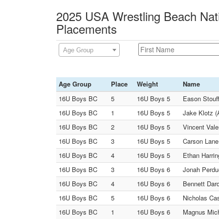
2025 USA Wrestling Beach Nati
Placements
Age Group
Age Group
Place
Weight
Name
16U Boys BC
5
16U Boys 5
Eason Stouf
16U Boys BC
1
16U Boys 5
Jake Klotz 
16U Boys BC
2
16U Boys 5
Vincent Vale
16U Boys BC
3
16U Boys 5
Carson Lane 
16U Boys BC
4
16U Boys 5
Ethan Harrin
16U Boys BC
3
16U Boys 6
Jonah Perdue
16U Boys BC
4
16U Boys 6
Bennett Dar
16U Boys BC
5
16U Boys 6
Nicholas Ca
16U Boys BC
1
16U Boys 6
Magnus Mic