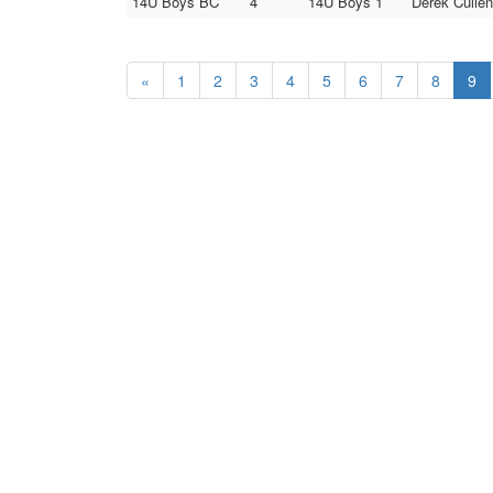
14U Boys BC
4
14U Boys 1
Derek Cullen
«
1
2
3
4
5
6
7
8
9