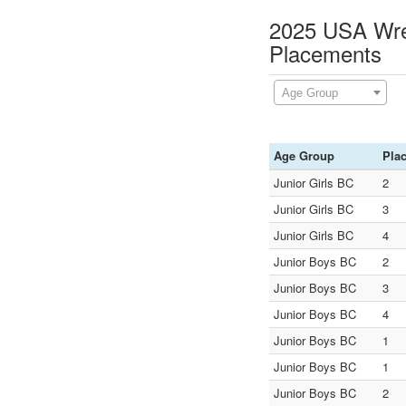
2025 USA Wres
Placements
Age Group
Age Group
Pla
Junior Girls BC
2
Junior Girls BC
3
Junior Girls BC
4
Junior Boys BC
2
Junior Boys BC
3
Junior Boys BC
4
Junior Boys BC
1
Junior Boys BC
1
Junior Boys BC
2