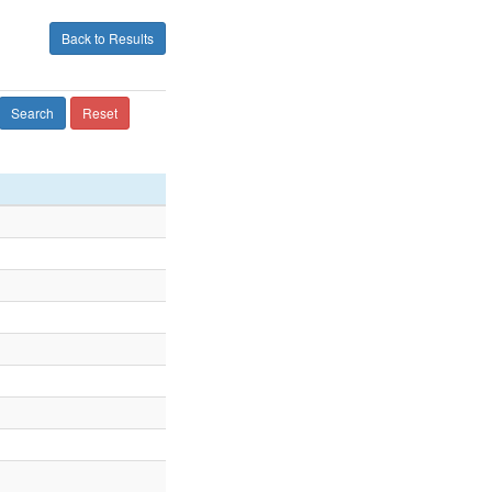
Back to Results
Search
Reset