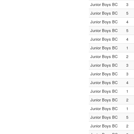
Junior Boys BC
3
Junior Boys BC
5
Junior Boys BC
4
Junior Boys BC
5
Junior Boys BC
4
Junior Boys BC
1
Junior Boys BC
2
Junior Boys BC
3
Junior Boys BC
3
Junior Boys BC
4
Junior Boys BC
1
Junior Boys BC
2
Junior Boys BC
1
Junior Boys BC
5
Junior Boys BC
2