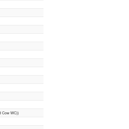
ad Cow WC))