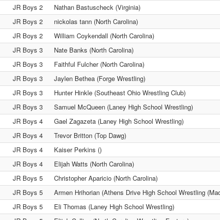
JR Boys 2
Nathan Bastuscheck (Virginia)
JR Boys 2
nickolas tann (North Carolina)
JR Boys 2
William Coykendall (North Carolina)
JR Boys 3
Nate Banks (North Carolina)
JR Boys 3
Faithful Fulcher (North Carolina)
JR Boys 3
Jaylen Bethea (Forge Wrestling)
JR Boys 3
Hunter Hinkle (Southeast Ohio Wrestling Club)
JR Boys 3
Samuel McQueen (Laney High School Wrestling)
JR Boys 4
Gael Zagazeta (Laney High School Wrestling)
JR Boys 4
Trevor Britton (Top Dawg)
JR Boys 4
Kaiser Perkins ()
JR Boys 4
Elijah Watts (North Carolina)
JR Boys 5
Christopher Aparicio (North Carolina)
JR Boys 5
Armen Hrihorian (Athens Drive High School Wrestling (M
JR Boys 5
Eli Thomas (Laney High School Wrestling)