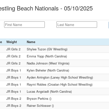
tling Beach Nationals - 05/10/2025
ce
Weight
Name
JR Girls 2
Shylee Tuzon (GV Wrestling)
JR Girls 2
Emma Yopp (North Carolina)
JR Girls 2
Nadia Johnson (West Virginia)
JR Boys 1
Kylen Beheler (North Carolina)
JR Boys 1
Ayden Arrington (Laney High School Wrestling)
JR Boys 1
Raymi Robles (Croatan High School Wrestling)
JR Boys 1
Lucas Angstadt (North Carolina)
JR Boys 2
Bryson Perkins ()
JR Boys 2
Rainer Schlosser ()