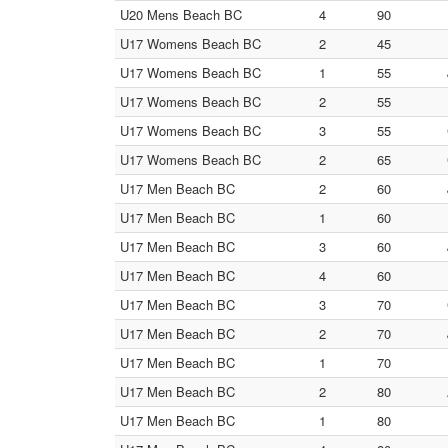
U20 Mens Beach BC
4
90
U17 Womens Beach BC
2
45
U17 Womens Beach BC
1
55
U17 Womens Beach BC
2
55
U17 Womens Beach BC
3
55
U17 Womens Beach BC
2
65
U17 Men Beach BC
2
60
U17 Men Beach BC
1
60
U17 Men Beach BC
3
60
U17 Men Beach BC
4
60
U17 Men Beach BC
3
70
U17 Men Beach BC
2
70
U17 Men Beach BC
1
70
U17 Men Beach BC
2
80
U17 Men Beach BC
1
80