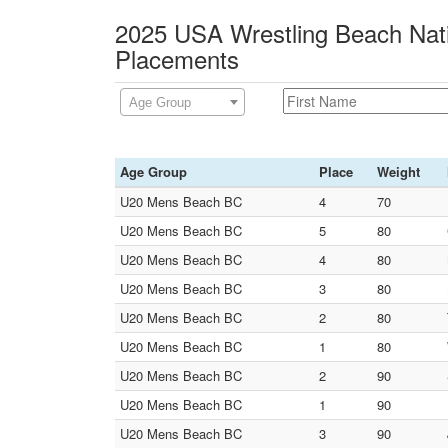
2025 USA Wrestling Beach Nati
Placements
Age Group
Age Group
Place
Weight
U20 Mens Beach BC
4
70
U20 Mens Beach BC
5
80
U20 Mens Beach BC
4
80
U20 Mens Beach BC
3
80
U20 Mens Beach BC
2
80
U20 Mens Beach BC
1
80
U20 Mens Beach BC
2
90
U20 Mens Beach BC
1
90
U20 Mens Beach BC
3
90