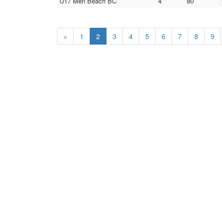
U17 Men Beach BC
4
80
«
1
2
3
4
5
6
7
8
9