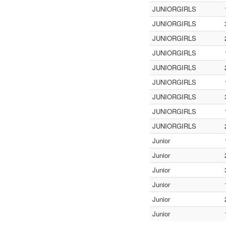
JUNIORGIRLS
JUNIORGIRLS
JUNIORGIRLS
JUNIORGIRLS
JUNIORGIRLS
JUNIORGIRLS
JUNIORGIRLS
JUNIORGIRLS
JUNIORGIRLS
Junior
Junior
Junior
Junior
Junior
Junior