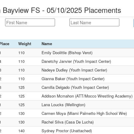
n Bayview FS - 05/10/2025 Placements
Place
Weight
Name
1
110
Emily Doolittle (Bishop Verot)
4
110
Danetchy Janvier (Youth Impact Center)
3
110
Nadeye Dudley (Youth Impact Center)
2
110
Gianna Baker (Youth Impact Center)
3
125
Camilla Delgado (Youth Impact Center)
2
125
Addison Mcmahon (ATT/Mocco Wrestling Academy)
1
125
Lana Loucks (Wellington)
2
130
Carmen Moya (Miami Palmetto High School Wre)
1
130
Rachel Silva (Casa De Lucha)
2
140
Sydney Proctor (Unattached)