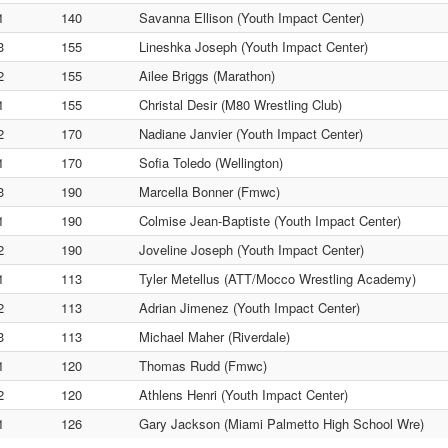
1
140
Savanna Ellison (Youth Impact Center)
3
155
Lineshka Joseph (Youth Impact Center)
2
155
Ailee Briggs (Marathon)
1
155
Christal Desir (M80 Wrestling Club)
2
170
Nadiane Janvier (Youth Impact Center)
1
170
Sofia Toledo (Wellington)
3
190
Marcella Bonner (Fmwc)
1
190
Colmise Jean-Baptiste (Youth Impact Center)
2
190
Joveline Joseph (Youth Impact Center)
1
113
Tyler Metellus (ATT/Mocco Wrestling Academy)
2
113
Adrian Jimenez (Youth Impact Center)
3
113
Michael Maher (Riverdale)
1
120
Thomas Rudd (Fmwc)
2
120
Athlens Henri (Youth Impact Center)
1
126
Gary Jackson (Miami Palmetto High School Wre)