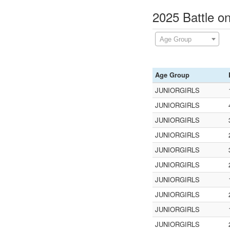
2025 Battle o
Age Group
Age Group
JUNIORGIRLS
JUNIORGIRLS
JUNIORGIRLS
JUNIORGIRLS
JUNIORGIRLS
JUNIORGIRLS
JUNIORGIRLS
JUNIORGIRLS
JUNIORGIRLS
JUNIORGIRLS