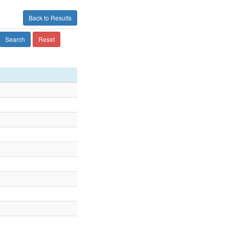
Back to Results
Search
Reset