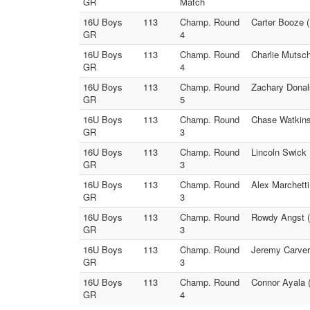
GR
Match
16U Boys
113
Champ. Round
Carter Booze (
GR
4
16U Boys
113
Champ. Round
Charlie Mutsc
GR
4
16U Boys
113
Champ. Round
Zachary Donal
GR
5
16U Boys
113
Champ. Round
Chase Watkinso
GR
3
16U Boys
113
Champ. Round
Lincoln Swick 
GR
3
16U Boys
113
Champ. Round
Alex Marchetti
GR
3
16U Boys
113
Champ. Round
Rowdy Angst (
GR
3
16U Boys
113
Champ. Round
Jeremy Carver 
GR
3
16U Boys
113
Champ. Round
Connor Ayala 
GR
4