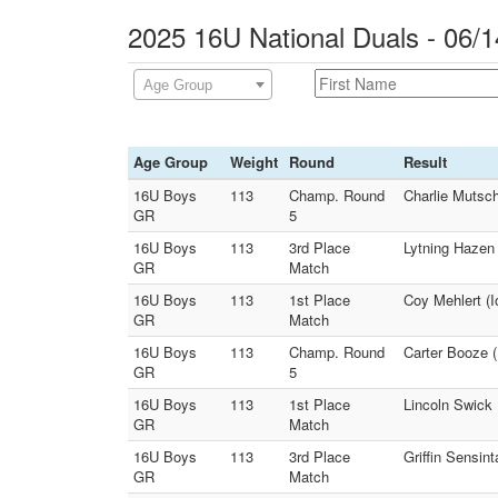
2025 16U National Duals - 06/1
Age Group
Age Group
Weight
Round
Result
16U Boys
113
Champ. Round
Charlie Mutsch
GR
5
16U Boys
113
3rd Place
Lytning Hazen 
GR
Match
16U Boys
113
1st Place
Coy Mehlert (
GR
Match
16U Boys
113
Champ. Round
Carter Booze (
GR
5
16U Boys
113
1st Place
Lincoln Swick 
GR
Match
16U Boys
113
3rd Place
Griffin Sensin
GR
Match