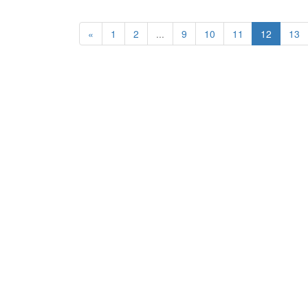
«
1
2
...
9
10
11
12
13