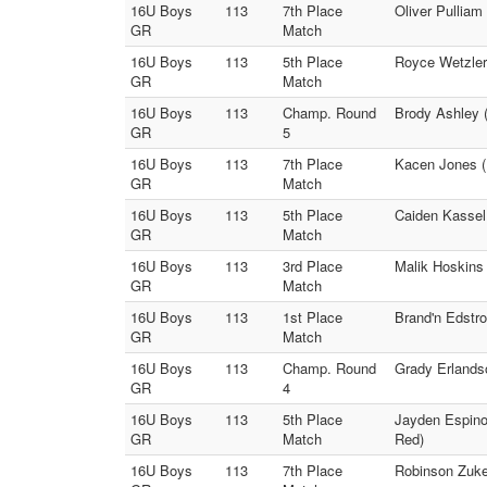
16U Boys
113
7th Place
Oliver Pulliam
GR
Match
16U Boys
113
5th Place
Royce Wetzler 
GR
Match
16U Boys
113
Champ. Round
Brody Ashley 
GR
5
16U Boys
113
7th Place
Kacen Jones (
GR
Match
16U Boys
113
5th Place
Caiden Kassel 
GR
Match
16U Boys
113
3rd Place
Malik Hoskins
GR
Match
16U Boys
113
1st Place
Brand'n Edstro
GR
Match
16U Boys
113
Champ. Round
Grady Erlands
GR
4
16U Boys
113
5th Place
Jayden Espino
GR
Match
Red)
16U Boys
113
7th Place
Robinson Zuker